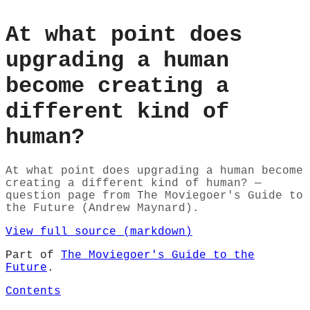
At what point does
upgrading a human
become creating a
different kind of
human?
At what point does upgrading a human become
creating a different kind of human? —
question page from The Moviegoer's Guide to
the Future (Andrew Maynard).
View full source (markdown)
Part of
The Moviegoer's Guide to the
Future
.
Contents