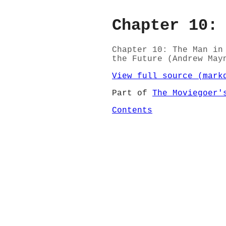
Chapter 10:
Chapter 10: The Man in
the Future (Andrew May
View full source (mark
Part of
The Moviegoer'
Contents