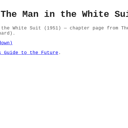
 The Man in the White Su
 the White Suit (1951) — chapter page from Th
nard).
down)
s Guide to the Future
.