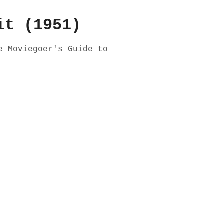
it (1951)
e Moviegoer's Guide to