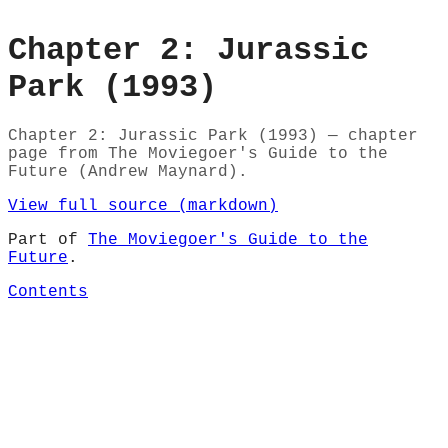
Chapter 2: Jurassic
Park (1993)
Chapter 2: Jurassic Park (1993) — chapter
page from The Moviegoer's Guide to the
Future (Andrew Maynard).
View full source (markdown)
Part of
The Moviegoer's Guide to the
Future
.
Contents