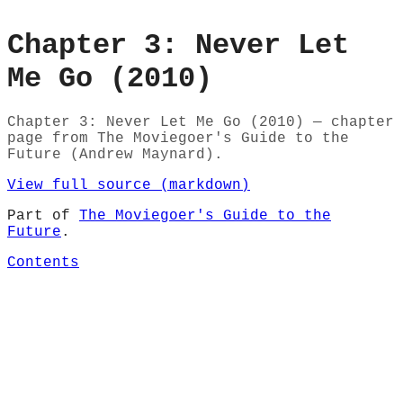
Chapter 3: Never Let
Me Go (2010)
Chapter 3: Never Let Me Go (2010) — chapter
page from The Moviegoer's Guide to the
Future (Andrew Maynard).
View full source (markdown)
Part of
The Moviegoer's Guide to the
Future
.
Contents