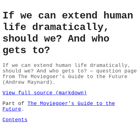
If we can extend human
life dramatically,
should we? And who
gets to?
If we can extend human life dramatically,
should we? And who gets to? — question page
from The Moviegoer's Guide to the Future
(Andrew Maynard).
View full source (markdown)
Part of
The Moviegoer's Guide to the
Future
.
Contents