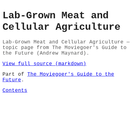
Lab-Grown Meat and
Cellular Agriculture
Lab-Grown Meat and Cellular Agriculture —
topic page from The Moviegoer's Guide to
the Future (Andrew Maynard).
View full source (markdown)
Part of
The Moviegoer's Guide to the
Future
.
Contents