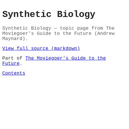
Synthetic Biology
Synthetic Biology — topic page from The
Moviegoer's Guide to the Future (Andrew
Maynard).
View full source (markdown)
Part of
The Moviegoer's Guide to the
Future
.
Contents