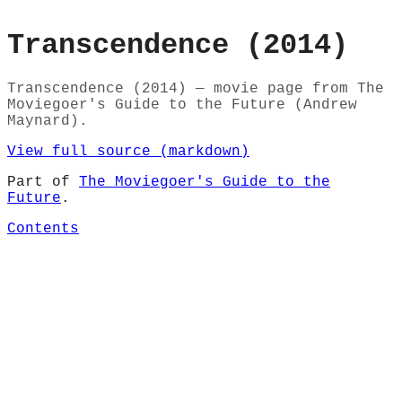
Transcendence (2014)
Transcendence (2014) — movie page from The
Moviegoer's Guide to the Future (Andrew
Maynard).
View full source (markdown)
Part of
The Moviegoer's Guide to the
Future
.
Contents