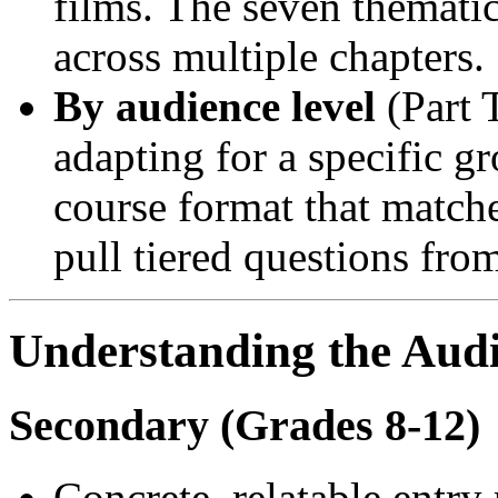
films. The seven themati
across multiple chapters.
By audience level
(Part 
adapting for a specific 
course format that match
pull tiered questions fro
Understanding the Audi
Secondary (Grades 8-12)
Concrete, relatable entry