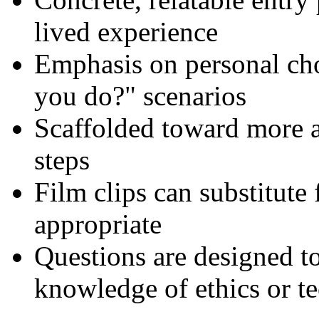
lived experience
Emphasis on personal cho
you do?" scenarios
Scaffolded toward more a
steps
Film clips can substitute
appropriate
Questions are designed to
knowledge of ethics or t