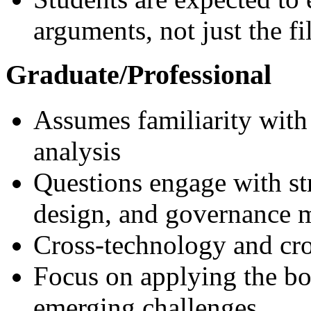
arguments, not just the f
Graduate/Professional
Assumes familiarity with
analysis
Questions engage with str
design, and governance 
Cross-technology and cr
Focus on applying the bo
emerging challenges