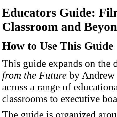
Educators Guide: Fil
Classroom and Beyo
How to Use This Guide
This guide expands on the 
from the Future
by Andrew M
across a range of education
classrooms to executive bo
The guide is organized arou