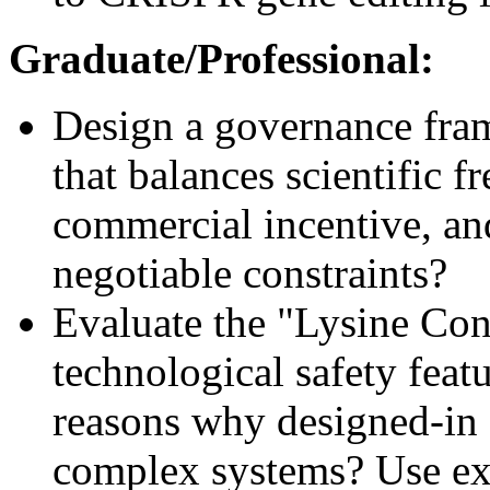
Graduate/Professional:
Design a governance fram
that balances scientific f
commercial incentive, an
negotiable constraints?
Evaluate the "Lysine Con
technological safety featu
reasons why designed-in 
complex systems? Use ex