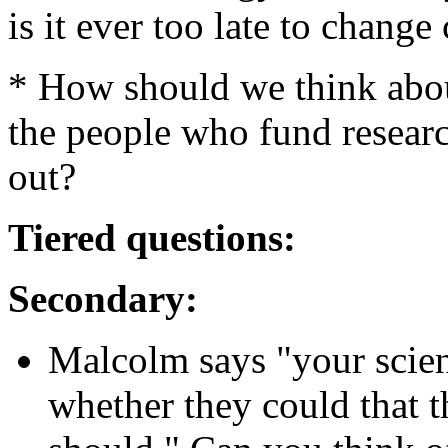
is it ever too late to change
* How should we think abo
the people who fund research
out?
Tiered questions:
Secondary:
Malcolm says "your scien
whether they could that th