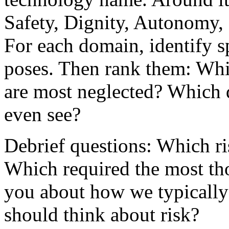
Safety, Dignity, Autonomy, 
For each domain, identify s
poses. Then rank them: Whi
are most neglected? Which 
even see?
Debrief questions: Which ris
Which required the most tho
you about how we typically
should think about risk?