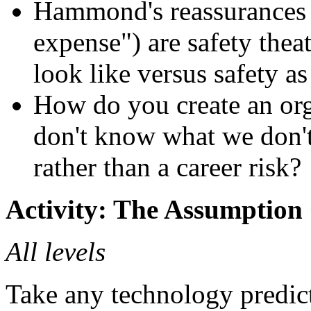
Hammond's reassurances t
expense") are safety thea
look like versus safety a
How do you create an org
don't know what we don't
rather than a career risk?
Activity: The Assumption
All levels
Take any technology predicti