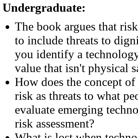
Undergraduate:
The book argues that ris
to include threats to dign
you identify a technolog
value that isn't physical 
How does the concept of "
risk as threats to what p
evaluate emerging techno
risk assessment?
What is lost when techno