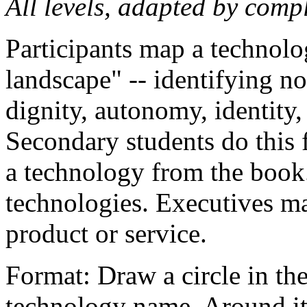
All levels, adapted by compl
Participants map a technolo
landscape" -- identifying not
dignity, autonomy, identity, 
Secondary students do this 
a technology from the book
technologies. Executives ma
product or service.
Format: Draw a circle in the
technology name. Around it,