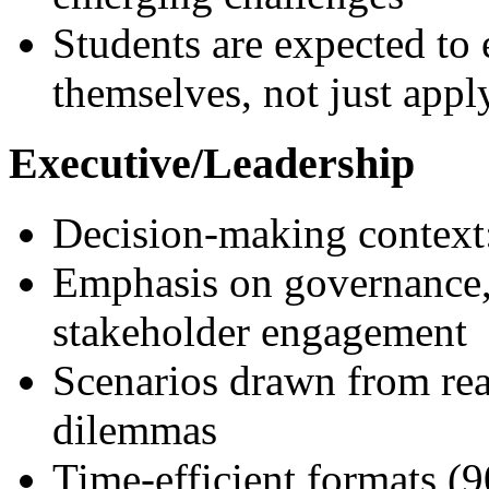
Students are expected to
themselves, not just app
Executive/Leadership
Decision-making context:
Emphasis on governance, 
stakeholder engagement
Scenarios drawn from real
dilemmas
Time-efficient formats (