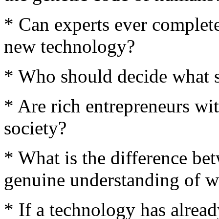
* Can experts ever complete
new technology?
* Who should decide what s
* Are rich entrepreneurs wi
society?
* What is the difference be
genuine understanding of 
* If a technology has alrea