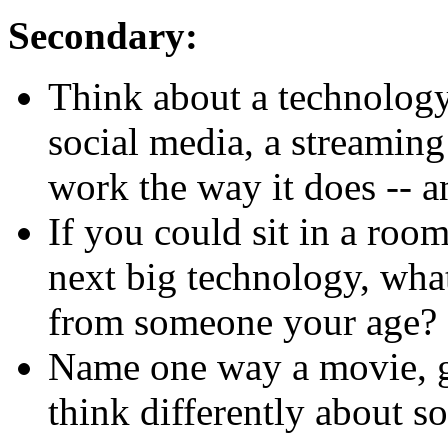
Secondary:
Think about a technology
social media, a streaming
work the way it does -- 
If you could sit in a roo
next big technology, wha
from someone your age?
Name one way a movie, 
think differently about s