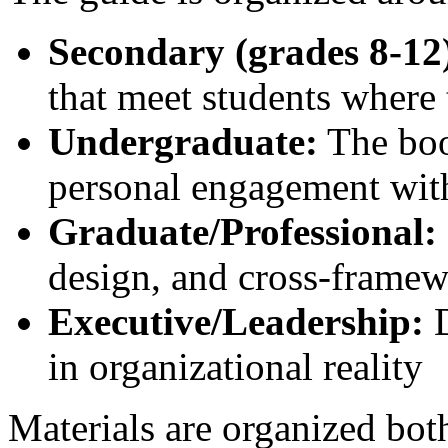
Secondary (grades 8-12
that meet students where 
Undergraduate:
The boo
personal engagement wit
Graduate/Professional:
design, and cross-framew
Executive/Leadership:
D
in organizational reality
Materials are organized bo