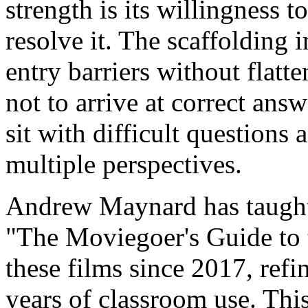
strength is its willingness 
resolve it. The scaffolding 
entry barriers without flatt
not to arrive at correct ans
sit with difficult questions
multiple perspectives.
Andrew Maynard has taught
"The Moviegoer's Guide to 
these films since 2017, refi
years of classroom use. This