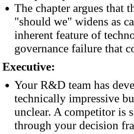
The chapter argues that 
"should we" widens as cap
inherent feature of techno
governance failure that c
Executive:
Your R&D team has develo
technically impressive b
unclear. A competitor is
through your decision f