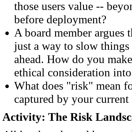
those users value -- beyo
before deployment?
A board member argues th
just a way to slow thing
ahead. How do you make 
ethical consideration int
What does "risk" mean for
captured by your curren
Activity: The Risk Landsc