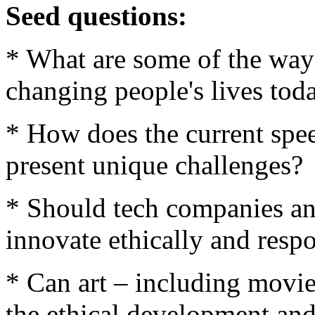
Seed questions:
* What are some of the way
changing people's lives tod
* How does the current spe
present unique challenges?
* Should tech companies and
innovate ethically and resp
* Can art – including movies
the ethical development an