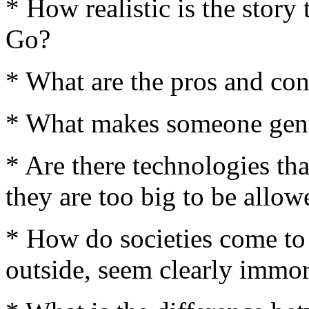
* How realistic is the story
Go?
* What are the pros and co
* What makes someone gen
* Are there technologies tha
they are too big to be allowe
* How do societies come to 
outside, seem clearly immor