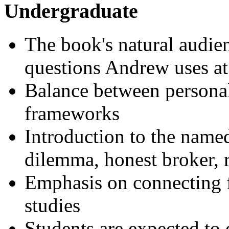
Undergraduate
The book's natural audienc
questions Andrew uses a
Balance between persona
frameworks
Introduction to the name
dilemma, honest broker, 
Emphasis on connecting f
studies
Students are expected to