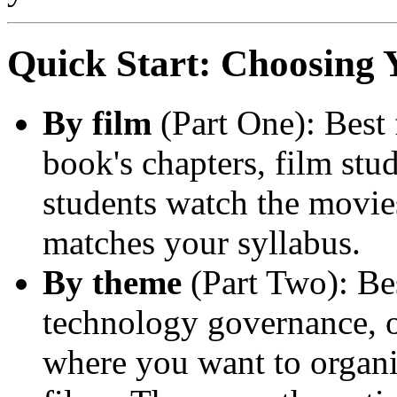
Quick Start: Choosing 
By film
(Part One): Best 
book's chapters, film stud
students watch the movies
matches your syllabus.
By theme
(Part Two): Bes
technology governance, 
where you want to organi