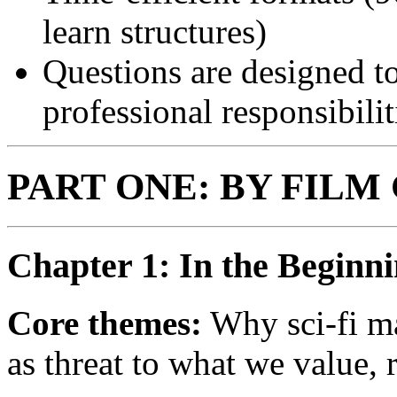
learn structures)
Questions are designed to
professional responsibilit
PART ONE: BY FILM
Chapter 1: In the Beginn
Core themes:
Why sci-fi mat
as threat to what we value,