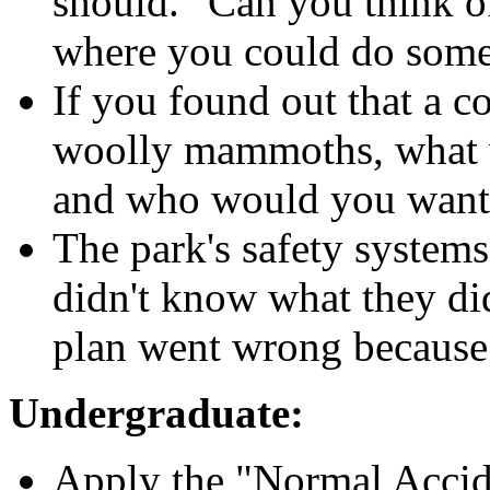
should." Can you think o
where you could do some
If you found out that a 
woolly mammoths, what wo
and who would you want 
The park's safety systems
didn't know what they di
plan went wrong because
Undergraduate:
Apply the "Normal Accid