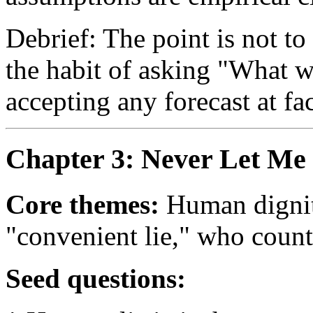
Debrief: The point is not to
the habit of asking "What w
accepting any forecast at fa
Chapter 3: Never Let Me
Core themes:
Human dignity
"convenient lie," who coun
Seed questions: