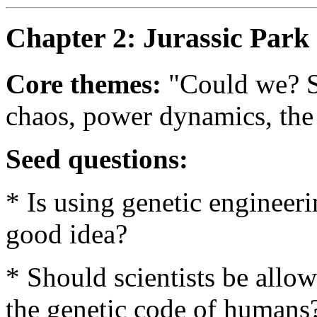
Chapter 2: Jurassic Park 
Core themes:
"Could we? S
chaos, power dynamics, the 
Seed questions:
* Is using genetic engineeri
good idea?
* Should scientists be allo
the genetic code of humans