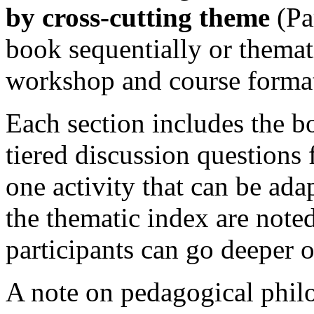
by cross-cutting theme
(Pa
book sequentially or themat
workshop and course formats
Each section includes the bo
tiered discussion questions f
one activity that can be ada
the thematic index are note
participants can go deeper o
A note on pedagogical philo