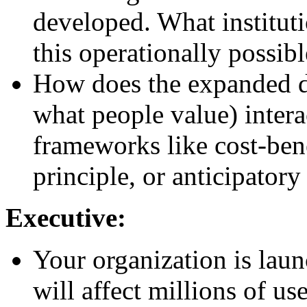
developed. What institu
this operationally possib
How does the expanded def
what people value) intera
frameworks like cost-bene
principle, or anticipator
Executive:
Your organization is lau
will affect millions of u