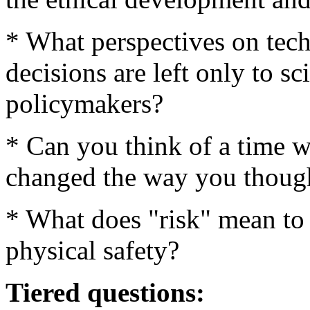
* What perspectives on tec
decisions are left only to sc
policymakers?
* Can you think of a time wh
changed the way you though
* What does "risk" mean to 
physical safety?
Tiered questions: