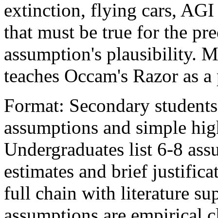
extinction, flying cars, AG
that must be true for the pr
assumption's plausibility. M
teaches Occam's Razor as a p
Format: Secondary students
assumptions and simple hig
Undergraduates list 6-8 ass
estimates and brief justific
full chain with literature s
assumptions are empirical c