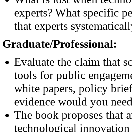
experts? What specific p
that experts systematical
Graduate/Professional:
Evaluate the claim that sc
tools for public engagem
white papers, policy brief
evidence would you need t
The book proposes that a
technological innovation 