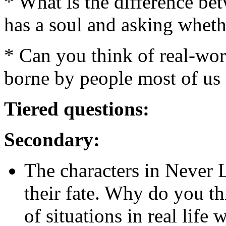
* What is the difference b
has a soul and asking wheth
* Can you think of real-wor
borne by people most of us 
Tiered questions:
Secondary:
The characters in Never 
their fate. Why do you th
of situations in real life