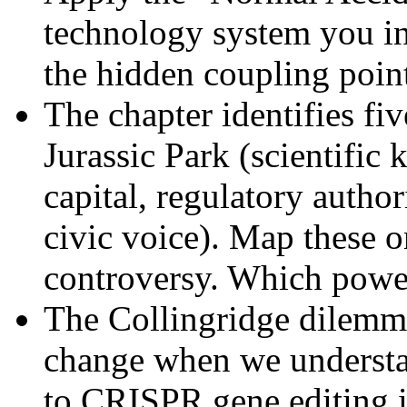
technology system you in
the hidden coupling point
The chapter identifies fiv
Jurassic Park (scientific
capital, regulatory author
civic voice). Map these o
controversy. Which powe
The Collingridge dilemma
change when we understan
to CRISPR gene editing 