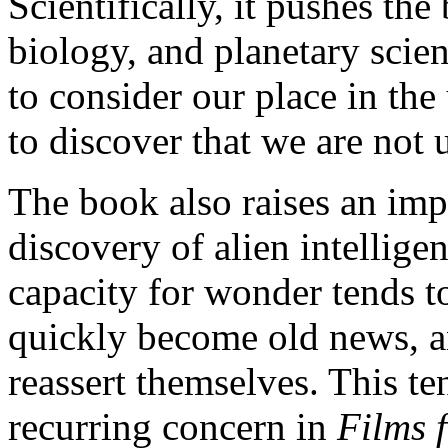
Scientifically, it pushes th
biology, and planetary scien
to consider our place in th
to discover that we are not 
The book also raises an impo
discovery of alien intelli
capacity for wonder tends t
quickly become old news, a
reassert themselves. This t
recurring concern in
Films 