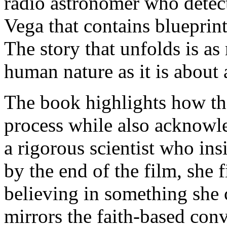
radio astronomer who detect
Vega that contains blueprint
The story that unfolds is as
human nature as it is about 
The book highlights how the 
process while also acknowle
a rigorous scientist who ins
by the end of the film, she f
believing in something she 
mirrors the faith-based conv