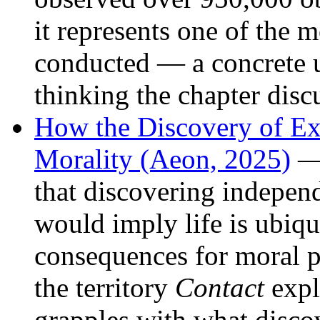
it represents one of the 
conducted — a concrete 
thinking the chapter disc
How the Discovery of Ext
Morality (Aeon, 2025)
— 
that discovering independ
would imply life is ubiq
consequences for moral 
the territory
Contact
expl
grapples with what disc