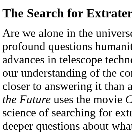
The Search for Extrater
Are we alone in the universe
profound questions humanit
advances in telescope techn
our understanding of the con
closer to answering it than 
the Future
uses the movie
C
science of searching for extr
deeper questions about wha