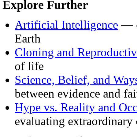
Explore Further
Artificial Intelligence
— c
Earth
Cloning and Reproductiv
of life
Science, Belief, and Wa
between evidence and fai
Hype vs. Reality and Oc
evaluating extraordinary