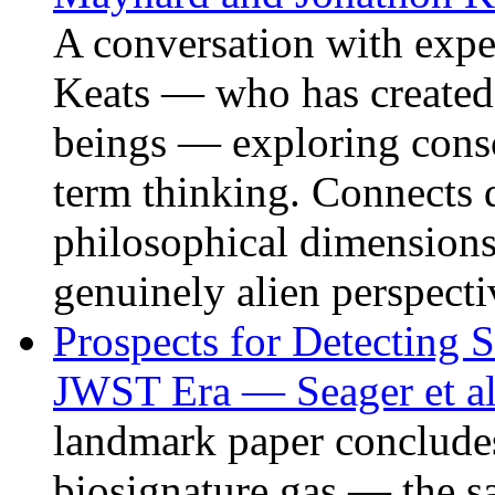
A conversation with expe
Keats — who has created li
beings — exploring consc
term thinking. Connects 
philosophical dimensions
genuinely alien perspecti
Prospects for Detecting S
JWST Era — Seager et al
landmark paper concludes 
biosignature gas — the s