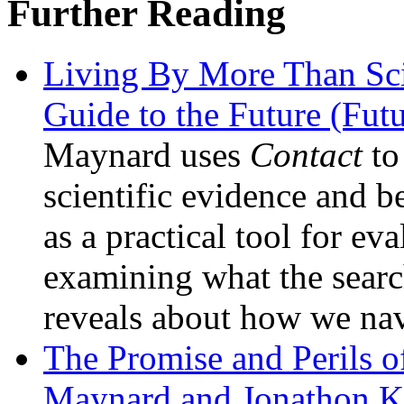
Further Reading
Living By More Than Sc
Guide to the Future (Fu
Maynard uses
Contact
to
scientific evidence and b
as a practical tool for ev
examining what the search 
reveals about how we nav
The Promise and Perils
Maynard and Jonathon K