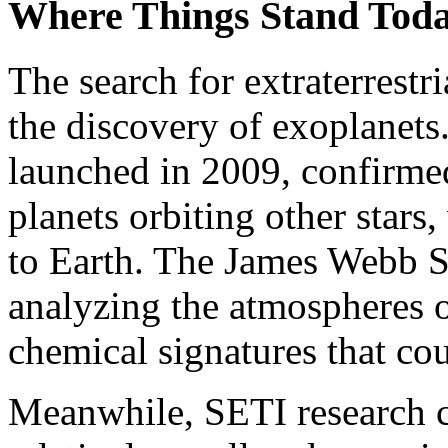
Where Things Stand Tod
The search for extraterrestr
the discovery of exoplanet
launched in 2009, confirmed
planets orbiting other stars
to Earth. The James Webb S
analyzing the atmospheres o
chemical signatures that cou
Meanwhile, SETI research c