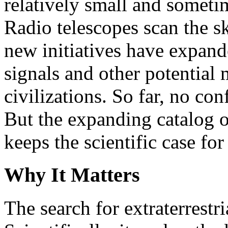
relatively small and someti
Radio telescopes scan the s
new initiatives have expande
signals and other potential 
civilizations. So far, no co
But the expanding catalog o
keeps the scientific case for
Why It Matters
The search for extraterrestri