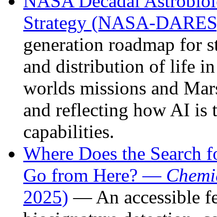
NASA Decadal Astrobiol
Strategy (NASA-DARES,
generation roadmap for st
and distribution of life 
worlds missions and Mars 
and reflecting how AI is 
capabilities.
Where Does the Search for
Go from Here? —
Chemi
2025)
— An accessible fe