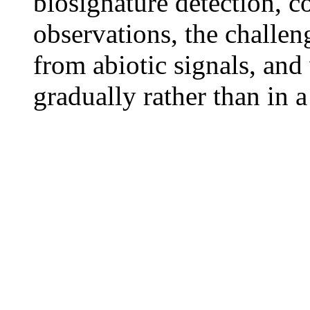
biosignature detection,
observations, the challen
from abiotic signals, and
gradually rather than in 