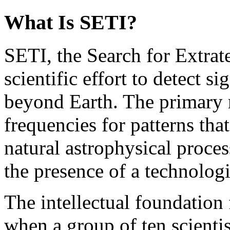
What Is SETI?
SETI, the Search for Extrater
scientific effort to detect si
beyond Earth. The primary 
frequencies for patterns th
natural astrophysical proces
the presence of a technologi
The intellectual foundation 
when a group of ten scienti