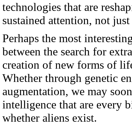
technologies that are resha
sustained attention, not just
Perhaps the most interestin
between the search for extrat
creation of new forms of lif
Whether through genetic en
augmentation, we may soon
intelligence that are every 
whether aliens exist.