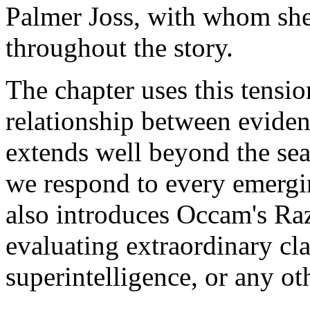
Palmer Joss, with whom she
throughout the story.
The chapter uses this tensi
relationship between eviden
extends well beyond the se
we respond to every emergin
also introduces Occam's Razo
evaluating extraordinary cl
superintelligence, or any ot