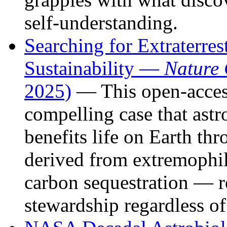
self-understanding.
Searching for Extraterres
Sustainability —
Nature
2025)
— This open-acces
compelling case that astr
benefits life on Earth th
derived from extremophil
carbon sequestration — r
stewardship regardless o