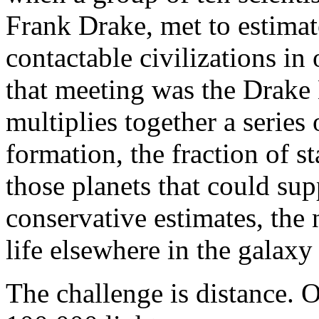
Frank Drake, met to estimat
contactable civilizations i
that meeting was the Drake
multiplies together a series o
formation, the fraction of st
those planets that could sup
conservative estimates, the 
life elsewhere in the galaxy 
The challenge is distance. 