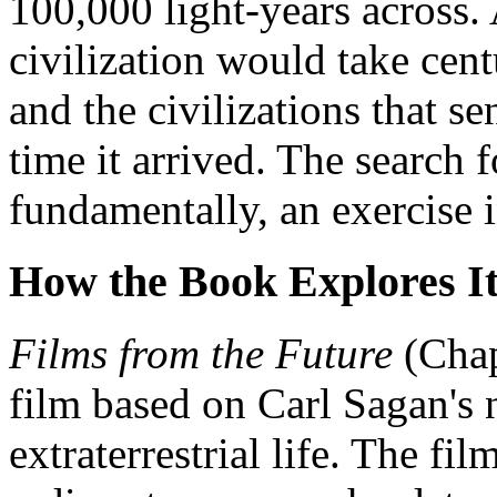
100,000 light-years across. 
civilization would take cent
and the civilizations that se
time it arrived. The search fo
fundamentally, an exercise i
How the Book Explores I
Films from the Future
(Chap
film based on Carl Sagan's n
extraterrestrial life. The fi