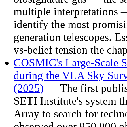
multiple interpretations
identify the most promisi
generation telescopes. Es
vs-belief tension the chap
COSMIC's Large-Scale Se
during the VLA Sky Su
(2025)
— The first publi
SETI Institute's system t
Array to search for techn
observed over 950,000 ob