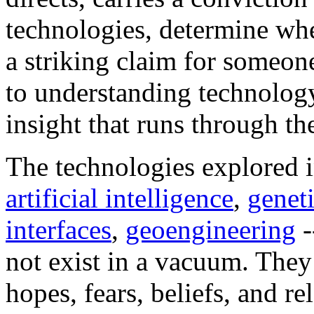
technologies, determine whe
a striking claim for someon
to understanding technology
insight that runs through th
The technologies explored 
artificial intelligence
,
genet
interfaces
,
geoengineering
-
not exist in a vacuum. They
hopes, fears, beliefs, and r