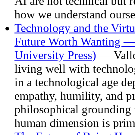
AI are not technical but r
how we understand ourse
Technology and the Virtu
Future Worth Wanting —
University Press)
— Vallo
living well with technol
in a technological age de
empathy, humility, and p
philosophical grounding 
human dimension is prim