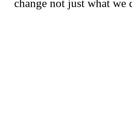
change not just what we 