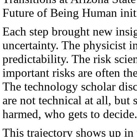
Future of Being Human initi
Each step brought new insig
uncertainty. The physicist 
predictability. The risk scie
important risks are often th
The technology scholar disc
are not technical at all, but
harmed, who gets to decide
This trajectory shows up in