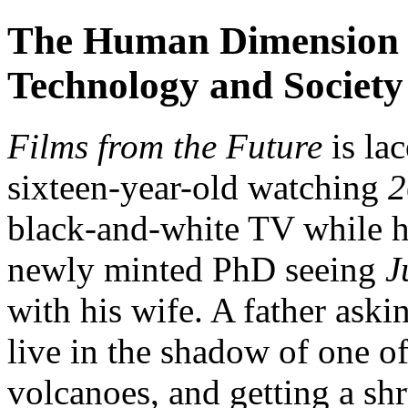
The Human Dimension --
Technology and Society
Films from the Future
is la
sixteen-year-old watching
2
black-and-white TV while hi
newly minted PhD seeing
J
with his wife. A father askin
live in the shadow of one o
volcanoes, and getting a sh