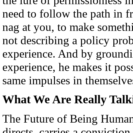
the lure of permissionless i
need to follow the path in f
nag at you, to make somethin
not describing a policy pro
experience. And by groundin
experience, he makes it poss
same impulses in themselve
What We Are Really Talk
The Future of Being Human
directs, carries a conviction 