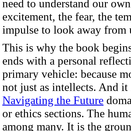
need to understand our own 
excitement, the fear, the tem
impulse to look away from u
This is why the book begin
ends with a personal reflecti
primary vehicle: because m
not just as intellects. And i
Navigating the Future
domai
or ethics sections. The hum
among many. It is the grou