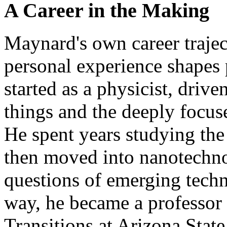
A Career in the Making
Maynard's own career trajec
personal experience shapes 
started as a physicist, driv
things and the deeply focus
He spent years studying the 
then moved into nanotechno
questions of emerging tech
way, he became a professo
Transitions at Arizona State