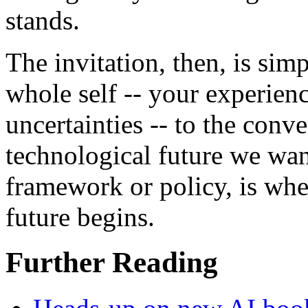
stands.
The invitation, then, is sim
whole self -- your experien
uncertainties -- to the conv
technological future we wan
framework or policy, is whe
future begins.
Further Reading