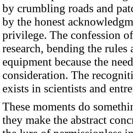
by crumbling roads and pat
by the honest acknowledgme
privilege. The confession o
research, bending the rules 
equipment because the need 
consideration. The recogniti
exists in scientists and ent
These moments do something
they make the abstract con