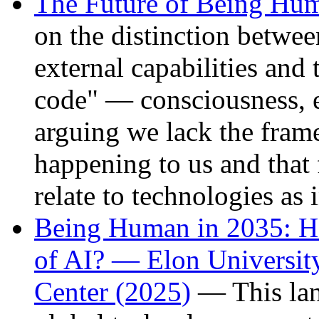
The Future of Being Hu
on the distinction betwee
external capabilities and 
code" — consciousness, 
arguing we lack the fram
happening to us and that
relate to technologies as 
Being Human in 2035: H
of AI? — Elon University
Center (2025)
— This lan