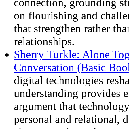
connection, grounding st
on flourishing and chall
that strengthen rather t
relationships.
Sherry Turkle: Alone To
Conversation (Basic Boo
digital technologies resh
understanding provides e
argument that technology
personal and relational,