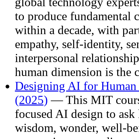
global technology experts
to produce fundamental c
within a decade, with par
empathy, self-identity, se
interpersonal relationshi
human dimension is the cri
Designing AI for Human
(2025)
— This MIT cours
focused AI design to ask
wisdom, wonder, well-bei