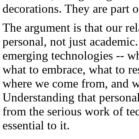
decorations. They are part 
The argument is that our re
personal, not just academic
emerging technologies -- wh
what to embrace, what to re
where we come from, and w
Understanding that personal
from the serious work of te
essential to it.