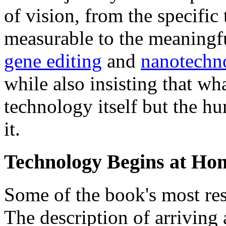
of vision, from the specific
measurable to the meaningfu
gene editing
and
nanotechn
while also insisting that wh
technology itself but the h
it.
Technology Begins at Ho
Some of the book's most re
The description of arriving