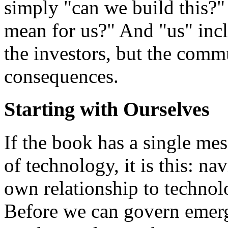
simply "can we build this?" 
mean for us?" And "us" incl
the investors, but the comm
consequences.
Starting with Ourselves
If the book has a single m
of technology, it is this: na
own relationship to technol
Before we can govern emerg