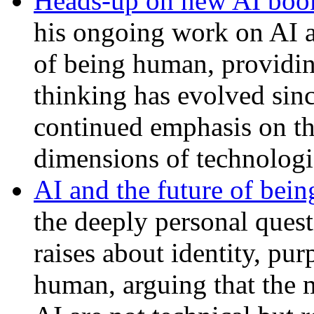
Heads-up on new AI boo
his ongoing work on AI a
of being human, providi
thinking has evolved sin
continued emphasis on th
dimensions of technologi
AI and the future of bei
the deeply personal questi
raises about identity, pu
human, arguing that the 