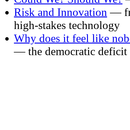
Risk and Innovation
— fr
high-stakes technology
Why does it feel like no
— the democratic defici