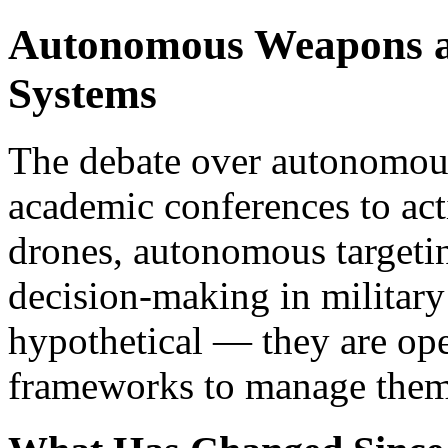
Autonomous Weapons a
Systems
The debate over autonomo
academic conferences to acti
drones, autonomous targeti
decision-making in military
hypothetical — they are ope
frameworks to manage them 