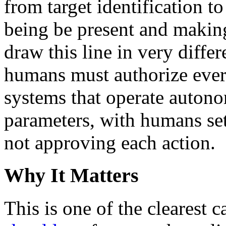
from target identification
being be present and making
draw this line in very diffe
humans must authorize every
systems that operate auton
parameters, with humans set
not approving each action.
Why It Matters
This is one of the clearest 