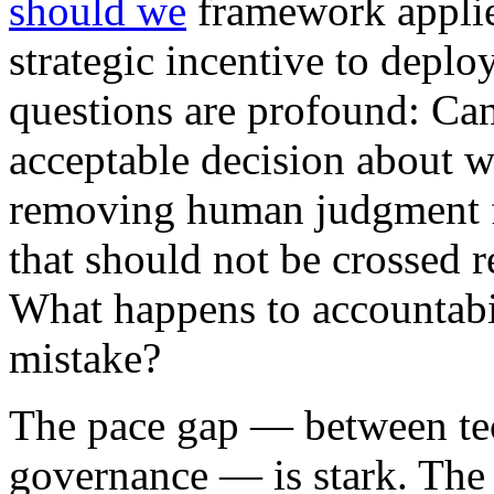
should we
framework applies
strategic incentive to deploy
questions are profound: Ca
acceptable decision about 
removing human judgment fr
that should not be crossed r
What happens to accountabi
mistake?
The pace gap — between te
governance — is stark. Th