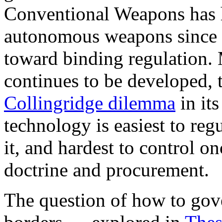
Conventional Weapons has h
autonomous weapons since 2
toward binding regulation.
continues to be developed, t
Collingridge dilemma
in it
technology is easiest to re
it, and hardest to control o
doctrine and procurement.
The question of how to gove