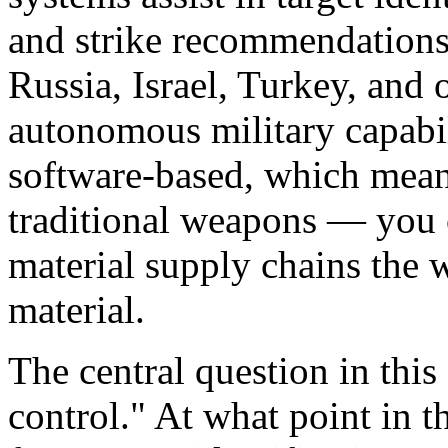
and strike recommendations
Russia, Israel, Turkey, and 
autonomous military capabil
software-based, which means 
traditional weapons — you c
material supply chains the w
material.
The central question in thi
control." At what point in t