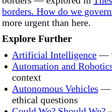
borders — explored in
Thes
borders. How do we govern
more urgent than here.
Explore Further
Artificial Intelligence
— t
Automation and Robotic
context
Autonomous Vehicles
— t
ethical questions
Could We? Should We?
—