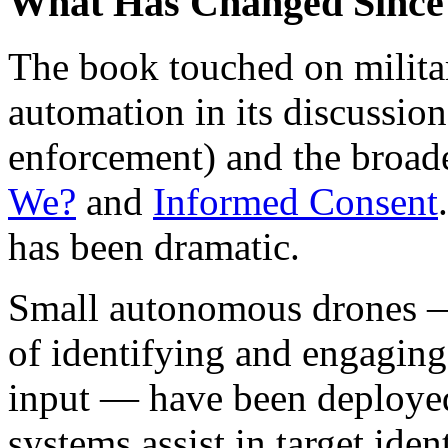
What Has Changed Since
The book touched on militar
automation in its discussio
enforcement) and the broad
We?
and
Informed Consent
has been dramatic.
Small autonomous drones —
of identifying and engaging
input — have been deployed 
systems assist in target ident