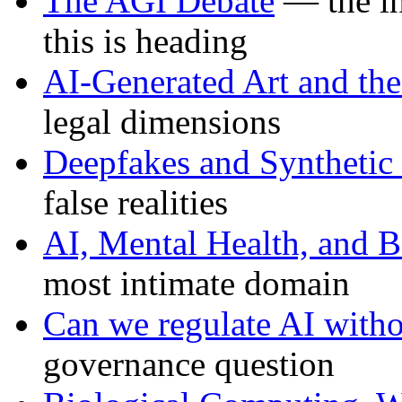
The AGI Debate
— the in
this is heading
AI-Generated Art and the
legal dimensions
Deepfakes and Synthetic
false realities
AI, Mental Health, and B
most intimate domain
Can we regulate AI withou
governance question