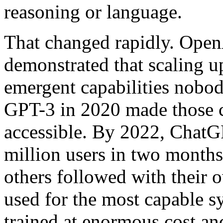
reasoning or language.
That changed rapidly. Ope
demonstrated that scaling 
emergent capabilities nobo
GPT-3 in 2020 made those c
accessible. By 2022, ChatG
million users in two month
others followed with their 
used for the most capable 
trained at enormous cost and