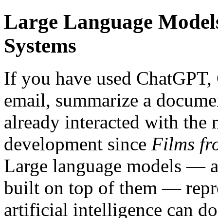
Large Language Models,
Systems
If you have used ChatGPT, 
email, summarize a documen
already interacted with the
development since
Films fr
Large language models — an
built on top of them — repr
artificial intelligence can d