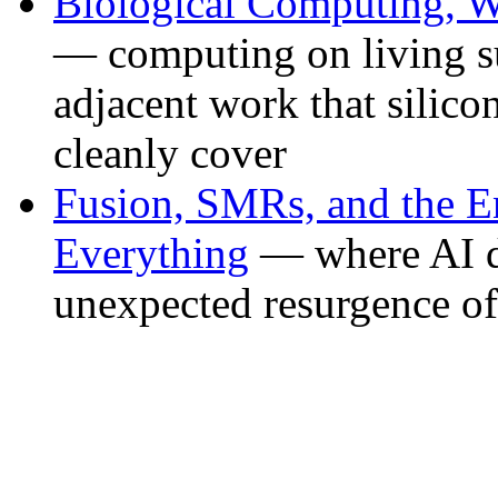
Biological Computing, W
— computing on living su
adjacent work that silic
cleanly cover
Fusion, SMRs, and the E
Everything
— where AI da
unexpected resurgence of