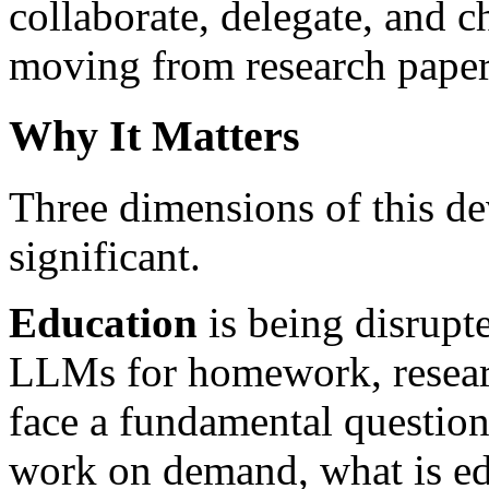
collaborate, delegate, and 
moving from research paper
Why It Matters
Three dimensions of this de
significant.
Education
is being disrupte
LLMs for homework, researc
face a fundamental question
work on demand, what is edu