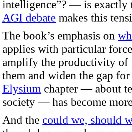
intelligence”? — is exactly
AGI debate
makes this tensi
The book’s emphasis on
wh
applies with particular forc
amplify the productivity o
them and widen the gap for
Elysium
chapter — about te
society — has become more r
And the
could we, should 