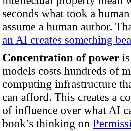
intellectual property mean
seconds what took a human
assume a human author. Tha
an AI creates something bea
Concentration of power
is
models costs hundreds of mi
computing infrastructure th
can afford. This creates a c
of influence over what AI c
book’s thinking on
Permiss