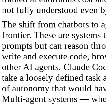
not fully understood even by
The shift from chatbots to a
frontier. These are systems 
prompts but can reason throu
write and execute code, bro
other AI agents. Claude Cod
take a loosely defined task
of autonomy that would have
Multi-agent systems — wher