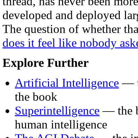
thread, has never been mor
developed and deployed larg
The question of whether tha
does it feel like nobody as
Explore Further
Artificial Intelligence
— t
the book
Superintelligence
— the b
human intelligence