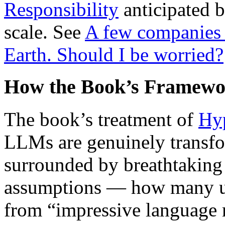
Responsibility
anticipated b
scale. See
A few companies 
Earth. Should I be worried?
How the Book’s Framewo
The book’s treatment of
Hyp
LLMs are genuinely transfor
surrounded by breathtaking 
assumptions — how many unt
from “impressive language m