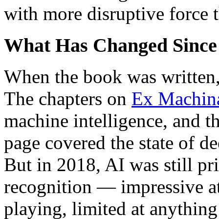
with more disruptive force 
What Has Changed Since
When the book was written, 
The chapters on
Ex Machin
machine intelligence, and t
page covered the state of d
But in 2018, AI was still pri
recognition — impressive at
playing, limited at anythi