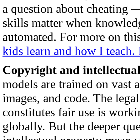
a question about cheating —
skills matter when knowledg
automated. For more on thi
kids learn and how I teach.
Copyright and intellectua
models are trained on vast 
images, and code. The legal
constitutes fair use is work
globally. But the deeper que