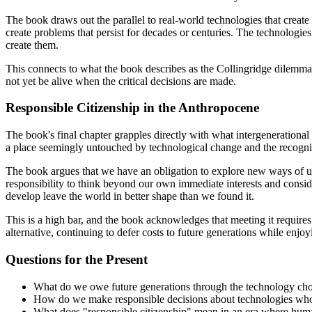
The book draws out the parallel to real-world technologies that create 
create problems that persist for decades or centuries. The technologie
create them.
This connects to what the book describes as the Collingridge dilemma, 
not yet be alive when the critical decisions are made.
Responsible Citizenship in the Anthropocene
The book's final chapter grapples directly with what intergenerational 
a place seemingly untouched by technological change and the recogni
The book argues that we have an obligation to explore new ways of usi
responsibility to think beyond our own immediate interests and conside
develop leave the world in better shape than we found it.
This is a high bar, and the book acknowledges that meeting it requires a
alternative, continuing to defer costs to future generations while enj
Questions for the Present
What do we owe future generations through the technology ch
How do we make responsible decisions about technologies whose
What does "responsible citizenship" mean in an era where huma