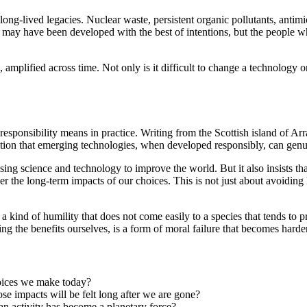
long-lived legacies. Nuclear waste, persistent organic pollutants, antimi
s may have been developed with the best of intentions, but the people w
amplified across time. Not only is it difficult to change a technology o
responsibility means in practice. Writing from the Scottish island of Ar
tion that emerging technologies, when developed responsibly, can genu
ng science and technology to improve the world. But it also insists that
r the long-term impacts of our choices. This is not just about avoiding 
 kind of humility that does not come easily to a species that tends to pri
oying the benefits ourselves, is a form of moral failure that becomes ha
oices we make today?
 impacts will be felt long after we are gone?
n activity has become a planetary force?