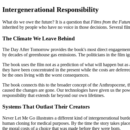
Intergenerational Responsibility
What do we owe the future? It is a question that
Films from the Futur
inherited by people who have no voice in those decisions. Several fil
The Climate We Leave Behind
The Day After Tomorrow provides the book's most direct engagement wi
by decades of greenhouse gas emissions. The politicians in the film igno
The book uses the film not as a prediction of what will happen but as a
they have been concentrated in the present while the costs are deferre
be the ones living with the worst consequences.
The book connects this to the broader concept of the Anthropocene, the
caused the changes are gone. Our technologies have given us the power
responsibility that extends far beyond our own lifetimes.
Systems That Outlast Their Creators
Never Let Me Go illustrates a different kind of intergenerational bur
human cloning for medical purposes. By the time the story takes place
the moral costs of a choice that was made before they were born.