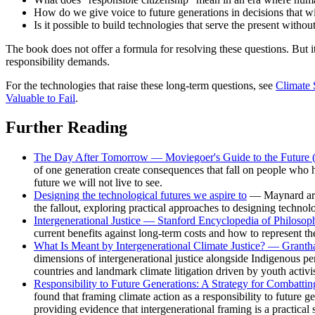
How do we give voice to future generations in decisions that wil
Is it possible to build technologies that serve the present witho
The book does not offer a formula for resolving these questions. But
responsibility demands.
For the technologies that raise these long-term questions, see
Climate 
Valuable to Fail
.
Further Reading
The Day After Tomorrow — Moviegoer's Guide to the Future 
of one generation create consequences that fall on people who h
future we will not live to see.
Designing the technological futures we aspire to
— Maynard argu
the fallout, exploring practical approaches to designing technol
Intergenerational Justice — Stanford Encyclopedia of Philosop
current benefits against long-term costs and how to represent th
What Is Meant by Intergenerational Climate Justice? — Granth
dimensions of intergenerational justice alongside Indigenous per
countries and landmark climate litigation driven by youth activis
Responsibility to Future Generations: A Strategy for Combattin
found that framing climate action as a responsibility to future 
providing evidence that intergenerational framing is a practical s