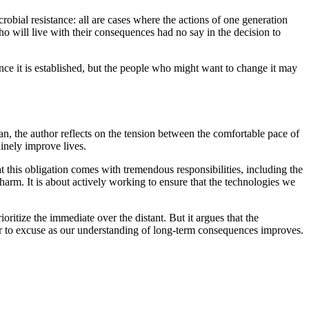
crobial resistance: all are cases where the actions of one generation
ho will live with their consequences had no say in the decision to
nce it is established, but the people who might want to change it may
ran, the author reflects on the tension between the comfortable pace of
inely improve lives.
 this obligation comes with tremendous responsibilities, including the
harm. It is about actively working to ensure that the technologies we
oritize the immediate over the distant. But it argues that the
rder to excuse as our understanding of long-term consequences improves.