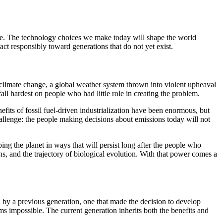
nge. The technology choices we make today will shape the world
ct responsibly toward generations that do not yet exist.
climate change, a global weather system thrown into violent upheaval
fall hardest on people who had little role in creating the problem.
efits of fossil fuel-driven industrialization have been enormous, but
challenge: the people making decisions about emissions today will not
ng the planet in ways that will persist long after the people who
s, and the trajectory of biological evolution. With that power comes a
 by a previous generation, one that made the decision to develop
s impossible. The current generation inherits both the benefits and