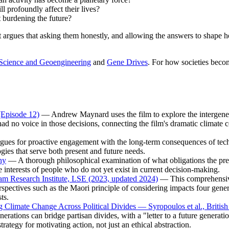
l profoundly affect their lives?
ut burdening the future?
 it argues that asking them honestly, and allowing the answers to shap
Science and Geoengineering
and
Gene Drives
. For how societies beco
(Episode 12)
— Andrew Maynard uses the film to explore the intergener
ad no voice in those decisions, connecting the film's dramatic climate c
es for proactive engagement with the long-term consequences of techno
ogies that serve both present and future needs.
hy
— A thorough philosophical examination of what obligations the pre
e interests of people who do not yet exist in current decision-making.
am Research Institute, LSE (2023, updated 2024)
— This comprehensive 
spectives such as the Maori principle of considering impacts four genera
ts.
g Climate Change Across Political Divides — Syropoulos et al., Britis
generations can bridge partisan divides, with a "letter to a future gene
trategy for motivating action, not just an ethical abstraction.