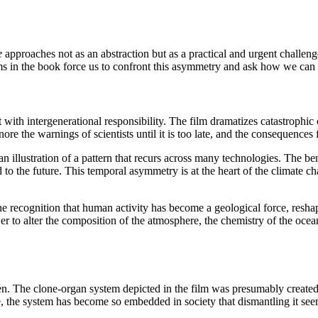
e
approaches not as an abstraction but as a practical and urgent challe
ms in the book force us to confront this asymmetry and ask how we can a
th intergenerational responsibility. The film dramatizes catastrophic 
re the warnings of scientists until it is too late, and the consequences 
n illustration of a pattern that recurs across many technologies. The ben
d to the future. This temporal asymmetry is at the heart of the climate 
 recognition that human activity has become a geological force, reshapi
 to alter the composition of the atmosphere, the chemistry of the ocean
den. The clone-organ system depicted in the film was presumably created
, the system has become so embedded in society that dismantling it seem