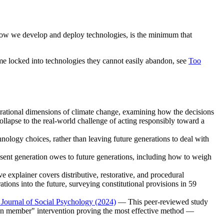
e how we develop and deploy technologies, is the minimum that
me locked into technologies they cannot easily abandon, see
Too
ational dimensions of climate change, examining how the decisions
ollapse to the real-world challenge of acting responsibly toward a
logy choices, rather than leaving future generations to deal with
sent generation owes to future generations, including how to weigh
explainer covers distributive, restorative, and procedural
tions into the future, surveying constitutional provisions in 59
h Journal of Social Psychology (2024)
— This peer-reviewed study
ration member" intervention proving the most effective method —