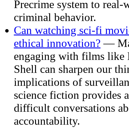
Precrime system to real-w
criminal behavior.
Can watching sci-fi movi
ethical innovation?
— May
engaging with films like
Shell can sharpen our thi
implications of surveilla
science fiction provides 
difficult conversations ab
accountability.