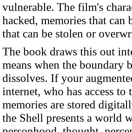
vulnerable. The film's chara
hacked, memories that can b
that can be stolen or overwr
The book draws this out int
means when the boundary b
dissolves. If your augmente
internet, who has access to t
memories are stored digital
the Shell presents a world w
personhood, thought, perce