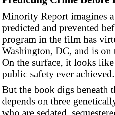
Minority Report imagines a
predicted and prevented bef
program in the film has vir
Washington, DC, and is on 
On the surface, it looks lik
public safety ever achieved.
But the book digs beneath t
depends on three geneticall
who are sedated, sequestere