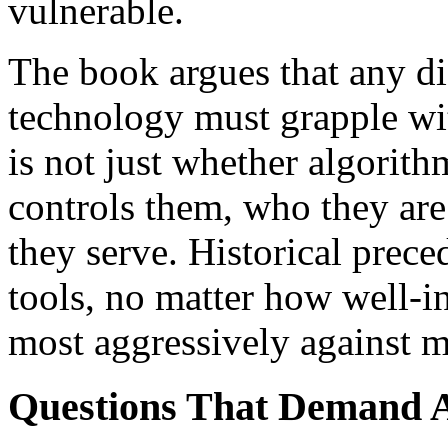
vulnerable.
The book argues that any di
technology must grapple wi
is not just whether algorit
controls them, who they are
they serve. Historical prece
tools, no matter how well-i
most aggressively against 
Questions That Demand A