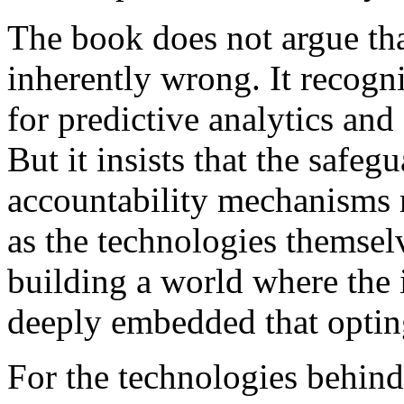
The book does not argue tha
inherently wrong. It recogni
for predictive analytics an
But it insists that the safeg
accountability mechanisms m
as the technologies themsel
building a world where the i
deeply embedded that opting
For the technologies behind