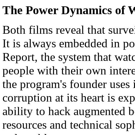
The Power Dynamics of 
Both films reveal that survei
It is always embedded in po
Report, the system that watc
people with their own inter
the program's founder uses 
corruption at its heart is ex
ability to hack augmented b
resources and technical sop