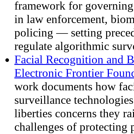
framework for governing 
in law enforcement, biome
policing — setting prece
regulate algorithmic surv
Facial Recognition and 
Electronic Frontier Foun
work documents how faci
surveillance technologies
liberties concerns they ra
challenges of protecting 