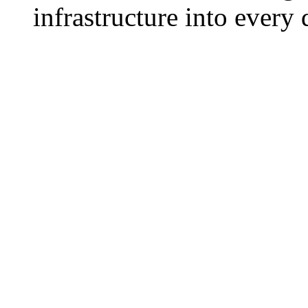
infrastructure into every 