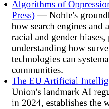
Algorithms of Oppressi
Press)
— Noble's groundb
how search engines and a
racial and gender biases, 
understanding how survei
technologies can systema
communities.
The EU Artificial Intelli
Union's landmark AI regu
in 2024, establishes the 