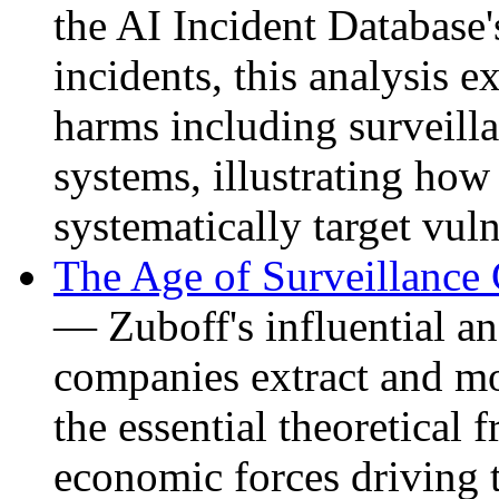
the AI Incident Database'
incidents, this analysis e
harms including surveill
systems, illustrating how
systematically target vul
The Age of Surveillance
— Zuboff's influential a
companies extract and mo
the essential theoretical
economic forces driving 