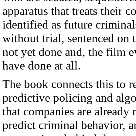
apparatus that treats their 
identified as future criminal
without trial, sentenced on
not yet done and, the film e
have done at all.
The book connects this to 
predictive policing and algo
that companies are already m
predict criminal behavior, a