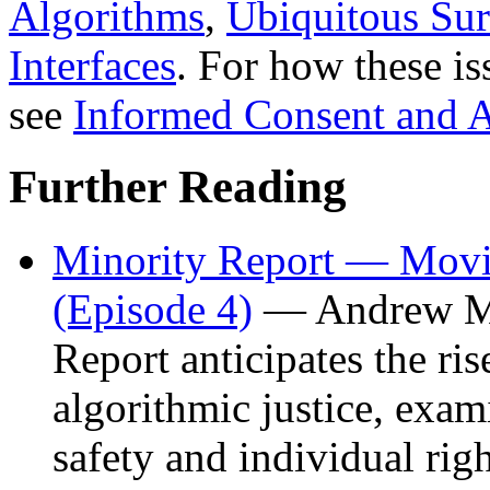
Algorithms
,
Ubiquitous Sur
Interfaces
. For how these is
see
Informed Consent and 
Further Reading
Minority Report — Movie
(Episode 4)
— Andrew Ma
Report anticipates the ris
algorithmic justice, exam
safety and individual rig