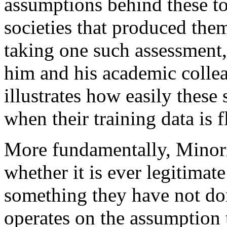
assumptions behind these too
societies that produced the
taking one such assessment, 
him and his academic collea
illustrates how easily these
when their training data is 
More fundamentally, Minorit
whether it is ever legitimat
something they have not do
operates on the assumption th