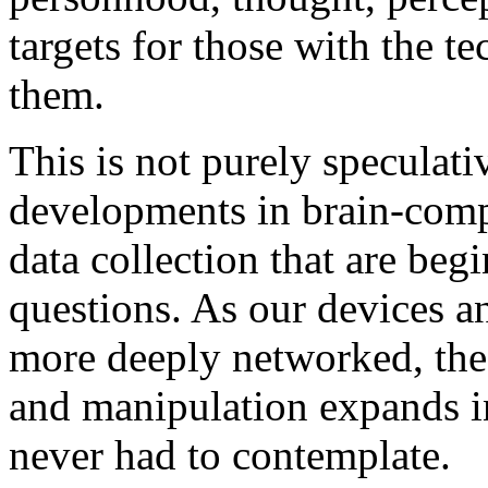
targets for those with the te
them.
This is not purely speculat
developments in brain-comp
data collection that are begi
questions. As our devices 
more deeply networked, the 
and manipulation expands i
never had to contemplate.