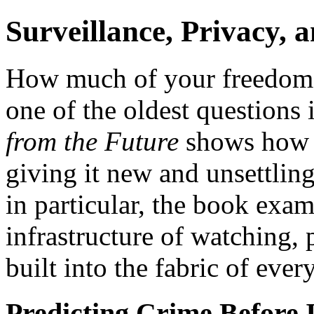
Surveillance, Privacy, 
How much of your freedom w
one of the oldest questions 
from the Future
shows how e
giving it new and unsettli
in particular, the book ex
infrastructure of watching, 
built into the fabric of ever
Predicting Crime Before 