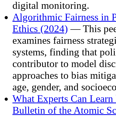
digital monitoring.
Algorithmic Fairness in 
Ethics (2024)
— This pee
examines fairness strategi
systems, finding that pol
contributor to model disc
approaches to bias mitiga
age, gender, and socioec
What Experts Can Learn
Bulletin of the Atomic Sc