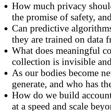
How much privacy should 
the promise of safety, and
Can predictive algorithms 
they are trained on data 
What does meaningful co
collection is invisible an
As our bodies become ne
generate, and who has the 
How do we build accounta
at a speed and scale bey