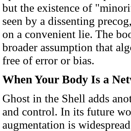
but the existence of "minorit
seen by a dissenting precog,
on a convenient lie. The boo
broader assumption that alg
free of error or bias.
When Your Body Is a Ne
Ghost in the Shell adds ano
and control. In its future w
augmentation is widespread