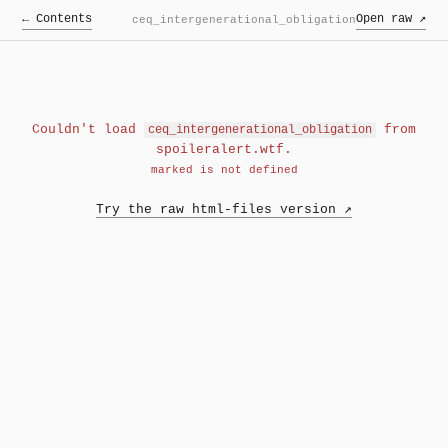
← Contents
Open raw ↗
ceq_intergenerational_obligation
Couldn't load
from
ceq_intergenerational_obligation
spoileralert.wtf.
marked is not defined
Try the raw html-files version ↗