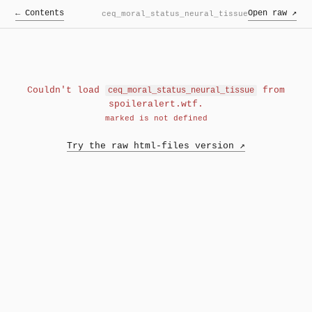
← Contents
Open raw ↗
ceq_moral_status_neural_tissue
Couldn't load
from
ceq_moral_status_neural_tissue
spoileralert.wtf.
marked is not defined
Try the raw html-files version ↗