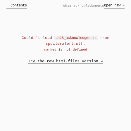
← Contents
Open raw ↗
ch15_acknowledgments
Couldn't load
from
ch15_acknowledgments
spoileralert.wtf.
marked is not defined
Try the raw html-files version ↗