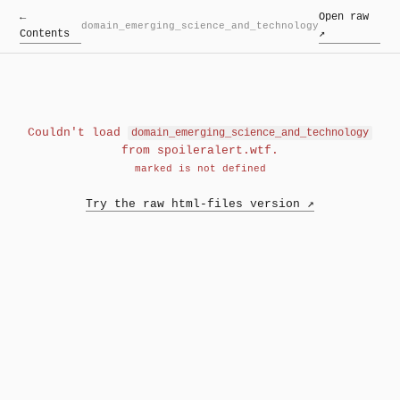
←
Open raw
domain_emerging_science_and_technology
Contents
↗
Couldn't load
domain_emerging_science_and_technology
from spoileralert.wtf.
marked is not defined
Try the raw html-files version ↗