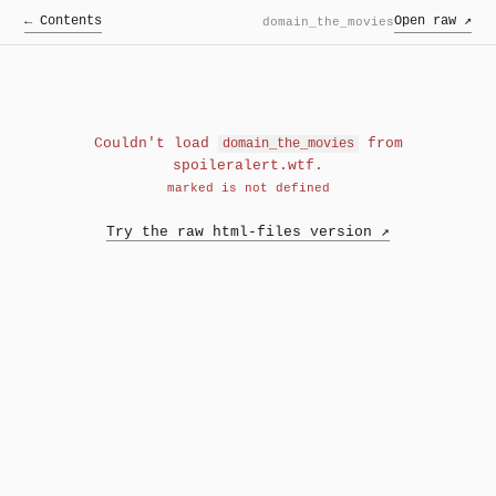
← Contents
Open raw ↗
domain_the_movies
Couldn't load
from
domain_the_movies
spoileralert.wtf.
marked is not defined
Try the raw html-files version ↗