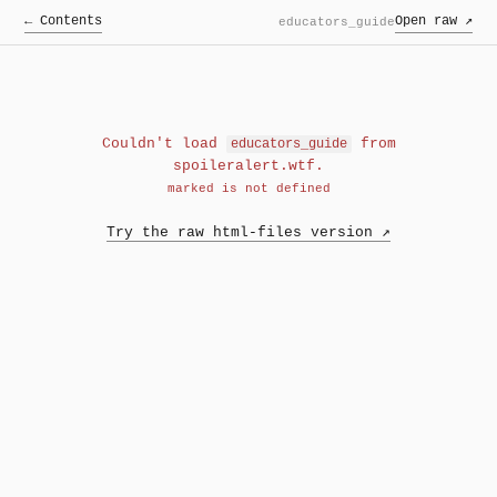
← Contents
Open raw ↗
educators_guide
Couldn't load
from
educators_guide
spoileralert.wtf.
marked is not defined
Try the raw html-files version ↗