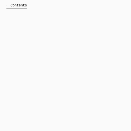
← Contents