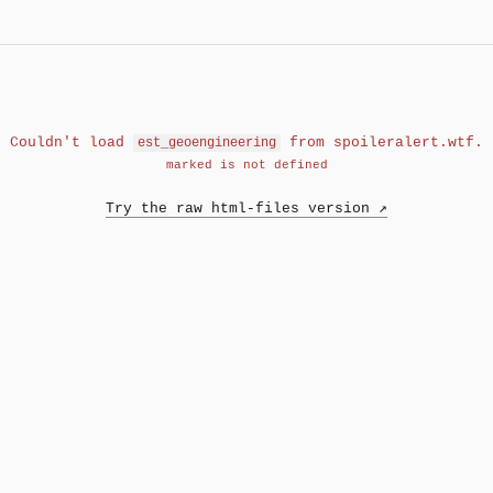
Couldn't load
from spoileralert.wtf.
est_geoengineering
marked is not defined
Try the raw html-files version ↗