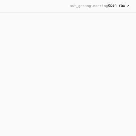
Open raw ↗
est_geoengineering