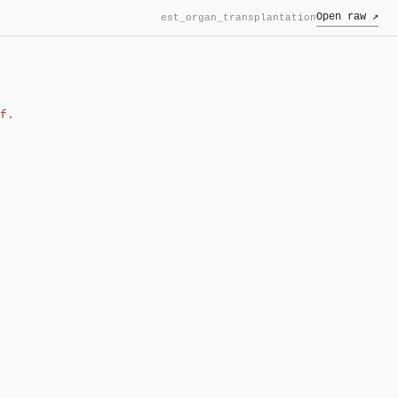
Open raw ↗
est_organ_transplantation
f.