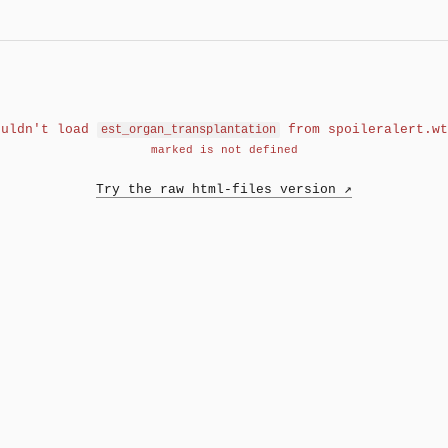
ouldn't load
from spoileralert.wt
est_organ_transplantation
marked is not defined
Try the raw html-files version ↗