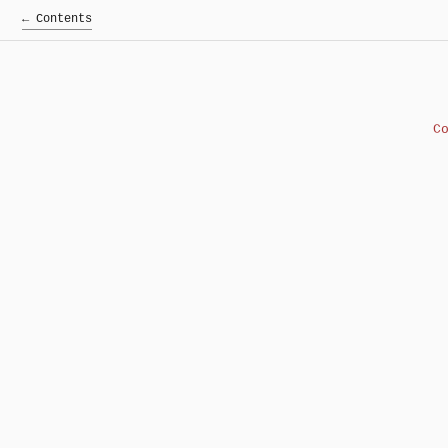
← Contents
C