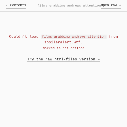
← Contents
Open raw ↗
films_grabbing_andrews_attention
Couldn't load
from
films_grabbing_andrews_attention
spoileralert.wtf.
marked is not defined
Try the raw html-files version ↗