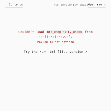
← Contents
Open raw ↗
ntf_complexity_chaos
Couldn't load
from
ntf_complexity_chaos
spoileralert.wtf.
marked is not defined
Try the raw html-files version ↗