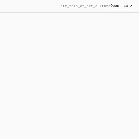
Open raw ↗
ntf_role_of_art_culture
f.