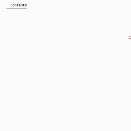
← Contents