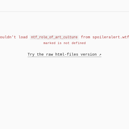
Couldn't load
from spoileralert.wt
ntf_role_of_art_culture
marked is not defined
Try the raw html-files version ↗