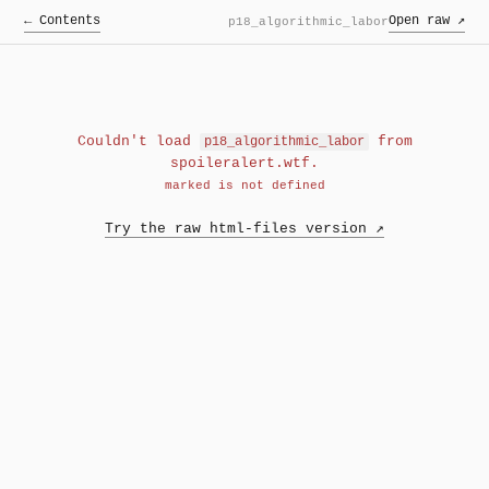
← Contents
Open raw ↗
p18_algorithmic_labor
Couldn't load
from
p18_algorithmic_labor
spoileralert.wtf.
marked is not defined
Try the raw html-files version ↗