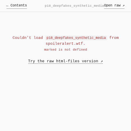
← Contents
Open raw ↗
p18_deepfakes_synthetic_media
Couldn't load
from
p18_deepfakes_synthetic_media
spoileralert.wtf.
marked is not defined
Try the raw html-files version ↗