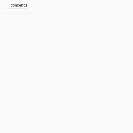
← Contents