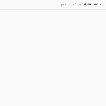
Open raw ↗
p18_grief_tech