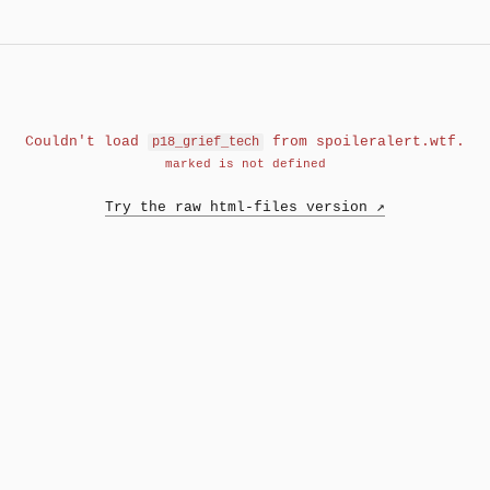
Couldn't load
from spoileralert.wtf.
p18_grief_tech
marked is not defined
Try the raw html-files version ↗