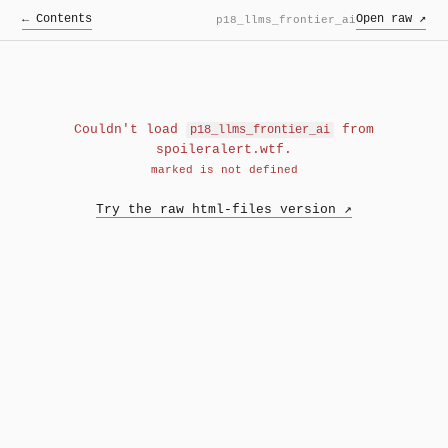
← Contents
Open raw ↗
p18_llms_frontier_ai
Couldn't load
from
p18_llms_frontier_ai
spoileralert.wtf.
marked is not defined
Try the raw html-files version ↗