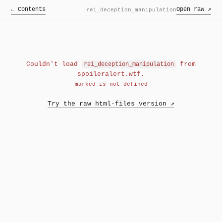
← Contents
Open raw ↗
rei_deception_manipulation
Couldn't load
from
rei_deception_manipulation
spoileralert.wtf.
marked is not defined
Try the raw html-files version ↗