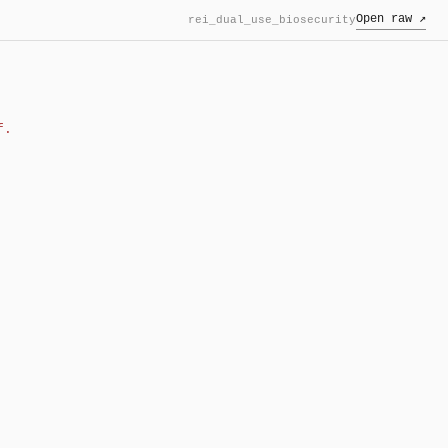
Open raw ↗
rei_dual_use_biosecurity
f.