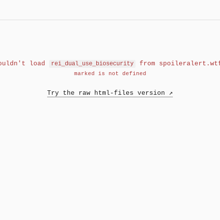
ouldn't load
from spoileralert.wt
rei_dual_use_biosecurity
marked is not defined
Try the raw html-files version ↗