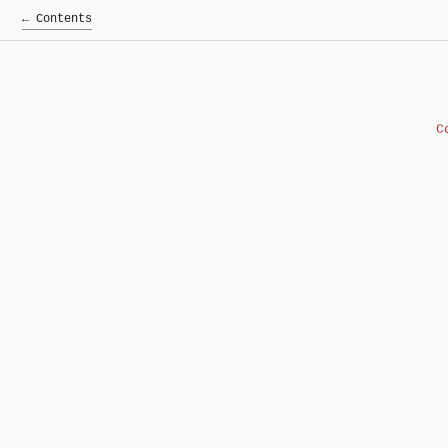
← Contents
C