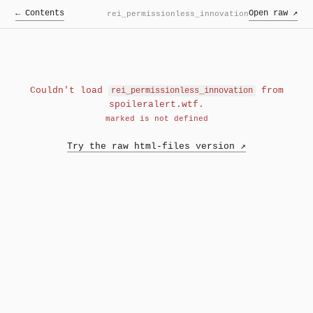
← Contents
Open raw ↗
rei_permissionless_innovation
Couldn't load
from
rei_permissionless_innovation
spoileralert.wtf.
marked is not defined
Try the raw html-files version ↗