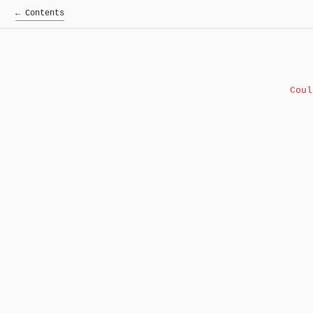
← Contents
Cou