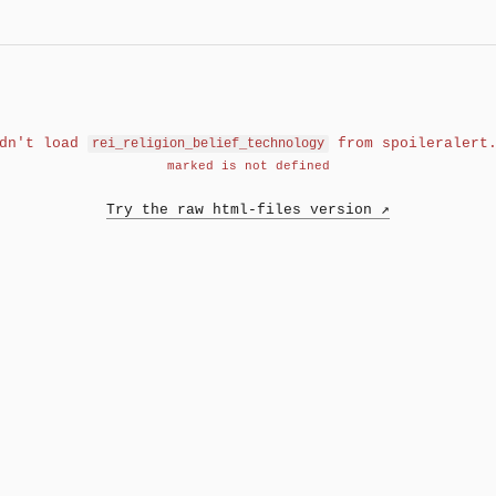
ldn't load
from spoileralert.
rei_religion_belief_technology
marked is not defined
Try the raw html-files version ↗