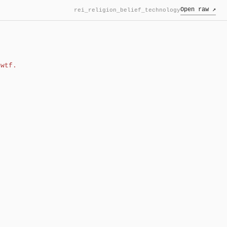
Open raw ↗
rei_religion_belief_technology
wtf.