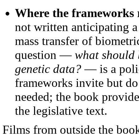
Where the frameworks re
not written anticipating
mass transfer of biometri
question —
what should 
genetic data?
— is a poli
frameworks invite but do
needed; the book provides
the legislative text.
Films from outside the boo