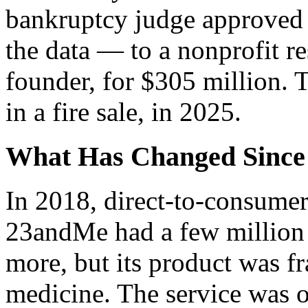
bankruptcy judge approved
the data — to a nonprofit res
founder, for $305 million. T
in a fire sale, in 2025.
What Has Changed Since
In 2018, direct-to-consumer
23andMe had a few million
more, but its product was f
medicine. The service was o