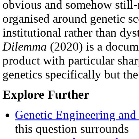
obvious and somehow still-
organised around genetic sc
institutional rather than dy
Dilemma
(2020) is a docume
product with particular shar
genetics specifically but the
Explore Further
Genetic Engineering and
this question surrounds