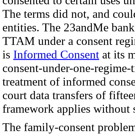
consented to certain uses un
The terms did not, and coul
entities. The 23andMe bankr
TTAM under a consent regim
is
Informed Consent
at its m
consent-under-one-regime-t
treatment of informed conse
court data transfers of fift
framework applies without s
The family-consent problem