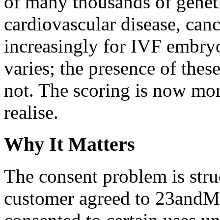
of many thousands of geneti
cardiovascular disease, canc
increasingly for IVF embryo
varies; the presence of these
not. The scoring is now mo
realise.
Why It Matters
The consent problem is stru
customer agreed to 23andMe