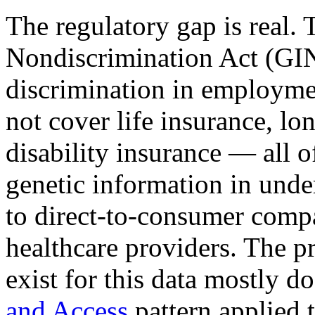
The regulatory gap is real.
Nondiscrimination Act (GIN
discrimination in employmen
not cover life insurance, lo
disability insurance — all o
genetic information in und
to direct-to-consumer compa
healthcare providers. The p
exist for this data mostly do
and Access
pattern applied 