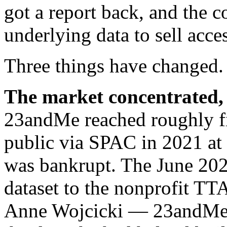
got a report back, and the 
underlying data to sell acce
Three things have changed.
The market concentrated, t
23andMe reached roughly fi
public via SPAC in 2021 at
was bankrupt. The June 2025
dataset to the nonprofit TT
Anne Wojcicki — 23andMe’s