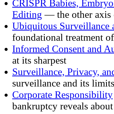
CRISPR Babies, Embryo S
Editing
— the other axis 
Ubiquitous Surveillance 
foundational treatment o
Informed Consent and 
at its sharpest
Surveillance, Privacy, an
surveillance and its limit
Corporate Responsibility
bankruptcy reveals abou