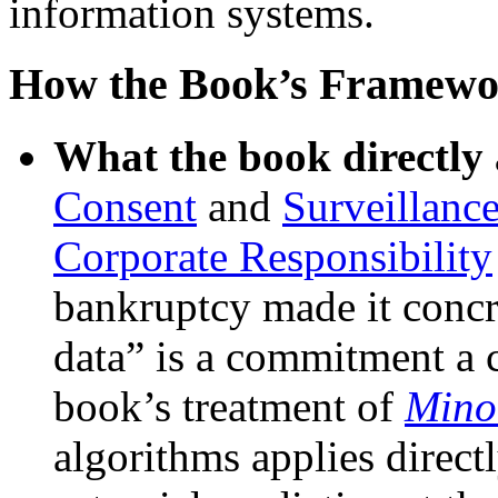
information systems.
How the Book’s Framewo
What the book directly 
Consent
and
Surveillanc
Corporate Responsibility
bankruptcy made it concre
data” is a commitment a c
book’s treatment of
Mino
algorithms applies directl