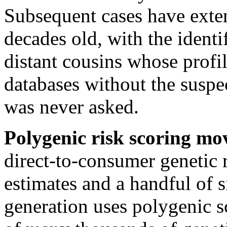
Subsequent cases have exten
decades old, with the ident
distant cousins whose profi
databases without the suspe
was never asked.
Polygenic risk scoring mo
direct-to-consumer genetic 
estimates and a handful of s
generation uses polygenic s