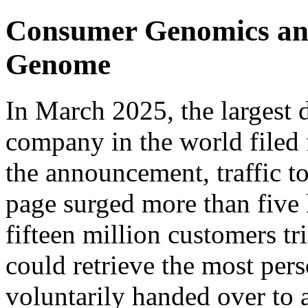
Consumer Genomics and 
Genome
In March 2025, the largest 
company in the world filed f
the announcement, traffic 
page surged more than five 
fifteen million customers tr
could retrieve the most pers
voluntarily handed over to a