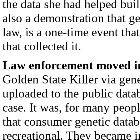
the data she had helped bui
also a demonstration that g
law, is a one-time event that
that collected it.
Law enforcement moved i
Golden State Killer via gen
uploaded to the public da
case. It was, for many peopl
that consumer genetic datab
recreational. They became in