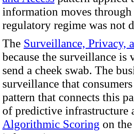
information moves through 
regulatory regime was not d
The
Surveillance, Privacy, 
because the surveillance is
send a cheek swab. The busi
surveillance that consumers 
pattern that connects this p
of predictive infrastructure
Algorithmic Scoring
on the