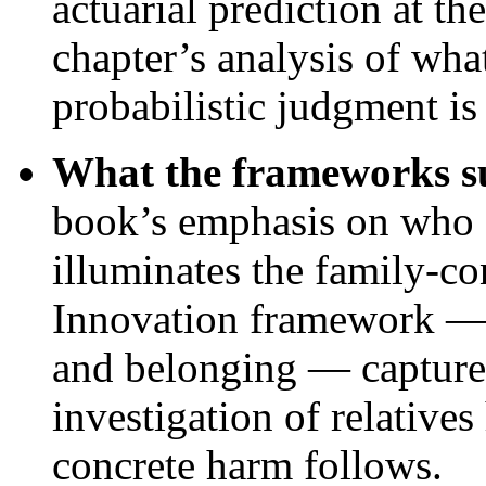
actuarial prediction at th
chapter’s analysis of what
probabilistic judgment is 
What the frameworks su
book’s emphasis on who d
illuminates the family-c
Innovation framework — t
and belonging — capture
investigation of relative
concrete harm follows.