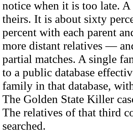
notice when it is too late. 
theirs. It is about sixty per
percent with each parent an
more distant relatives — an
partial matches. A single f
to a public database effecti
family in that database, wi
The Golden State Killer cas
The relatives of that third 
searched.