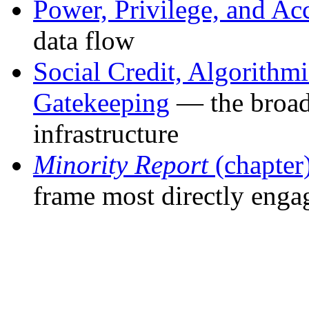
Power, Privilege, and Ac
data flow
Social Credit, Algorithm
Gatekeeping
— the broade
infrastructure
Minority Report
(chapter
frame most directly enga