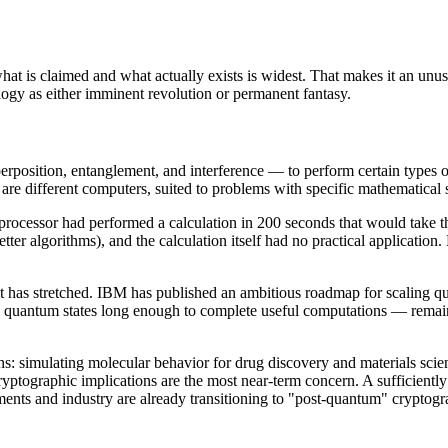
is claimed and what actually exists is widest. That makes it an unusu
logy as either imminent revolution or permanent fantasy.
sition, entanglement, and interference — to perform certain types of 
re different computers, suited to problems with specific mathematical s
cessor had performed a calculation in 200 seconds that would take th
tter algorithms), and the calculation itself had no practical applicatio
act has stretched. IBM has published an ambitious roadmap for scaling 
ain quantum states long enough to complete useful computations — remain
: simulating molecular behavior for drug discovery and materials scie
 cryptographic implications are the most near-term concern. A sufficien
nments and industry are already transitioning to "post-quantum" cryptogr