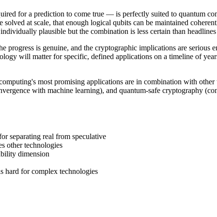
red for a prediction to come true — is perfectly suited to quantum co
be solved at scale, that enough logical qubits can be maintained coheren
ndividually plausible but the combination is less certain than headlines
he progress is genuine, and the cryptographic implications are serious
ogy will matter for specific, defined applications on a timeline of yea
omputing's most promising applications are in combination with other 
nvergence with machine learning), and quantum-safe cryptography (conve
r separating real from speculative
 other technologies
bility dimension
s hard for complex technologies