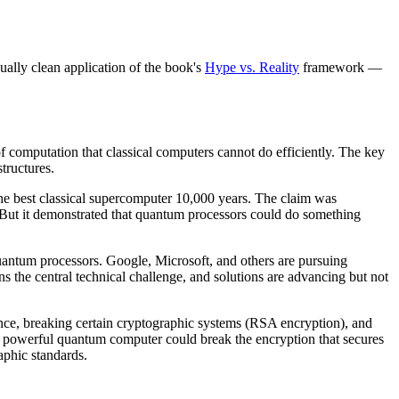
ally clean application of the book's
Hype vs. Reality
framework —
computation that classical computers cannot do efficiently. The key
tructures.
e best classical supercomputer 10,000 years. The claim was
n. But it demonstrated that quantum processors could do something
quantum processors. Google, Microsoft, and others are pursuing
s the central technical challenge, and solutions are advancing but not
nce, breaking certain cryptographic systems (RSA encryption), and
tly powerful quantum computer could break the encryption that secures
aphic standards.