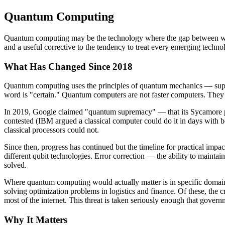
Quantum Computing
Quantum computing may be the technology where the gap between what 
and a useful corrective to the tendency to treat every emerging techno
What Has Changed Since 2018
Quantum computing uses the principles of quantum mechanics — superpo
word is "certain." Quantum computers are not faster computers. They a
In 2019, Google claimed "quantum supremacy" — that its Sycamore pro
contested (IBM argued a classical computer could do it in days with be
classical processors could not.
Since then, progress has continued but the timeline for practical imp
different qubit technologies. Error correction — the ability to maint
solved.
Where quantum computing would actually matter is in specific domains
solving optimization problems in logistics and finance. Of these, the
most of the internet. This threat is taken seriously enough that gover
Why It Matters