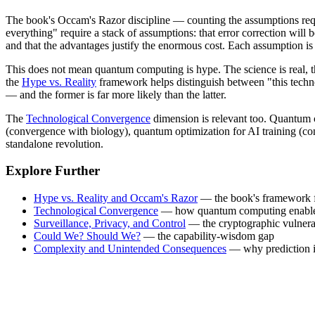
The book's Occam's Razor discipline — counting the assumptions requi
everything" require a stack of assumptions: that error correction will 
and that the advantages justify the enormous cost. Each assumption is i
This does not mean quantum computing is hype. The science is real, t
the
Hype vs. Reality
framework helps distinguish between "this technol
— and the former is far more likely than the latter.
The
Technological Convergence
dimension is relevant too. Quantum c
(convergence with biology), quantum optimization for AI training (co
standalone revolution.
Explore Further
Hype vs. Reality and Occam's Razor
— the book's framework fo
Technological Convergence
— how quantum computing enables
Surveillance, Privacy, and Control
— the cryptographic vulnera
Could We? Should We?
— the capability-wisdom gap
Complexity and Unintended Consequences
— why prediction i