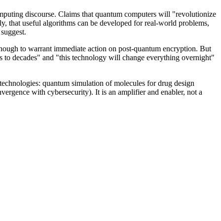
mputing discourse. Claims that quantum computers will "revolutionize
tly, that useful algorithms can be developed for real-world problems,
 suggest.
 enough to warrant immediate action on post-quantum encryption. But
rs to decades" and "this technology will change everything overnight"
technologies: quantum simulation of molecules for drug design
rgence with cybersecurity). It is an amplifier and enabler, not a