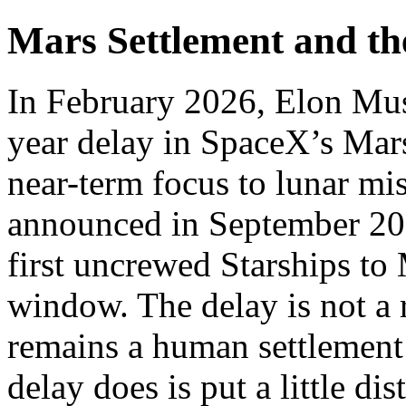
Mars Settlement and t
In February 2026, Elon Mus
year delay in SpaceX’s Mars
near-term focus to lunar m
announced in September 2024
first uncrewed Starships to
window. The delay is not a r
remains a human settlement
delay does is put a little d