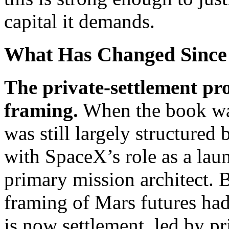
capital it demands.
What Has Changed Since
The private-settlement p
framing.
When the book was
was still largely structure
with SpaceX’s role as a laun
primary mission architect. 
framing of Mars futures had
is now settlement, led by pr