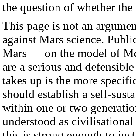
the question of whether the 
This page is not an argumen
against Mars science. Publi
Mars — on the model of Mc
are a serious and defensibl
takes up is the more specifi
should establish a self-sus
within one or two generation
understood as civilisational
this is strong enough to just