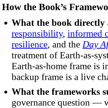
How the Book’s Framewo
What the book directly 
responsibility
,
informed 
resilience
, and the
Day A
treatment of Earth-as-sys
Earth-as-home frame is i
backup frame is a live cha
What the frameworks su
governance question — w