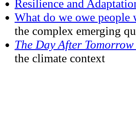
Resilience and Adaptatio
What do we owe people w
the complex emerging qu
The Day After Tomorrow
the climate context