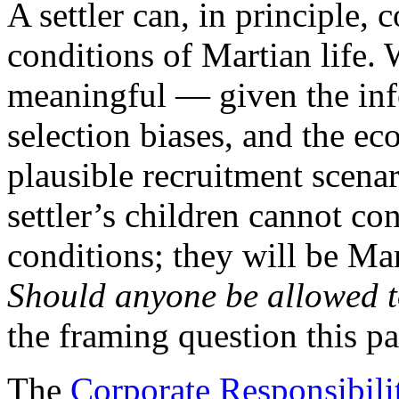
A settler can, in principle,
conditions of Martian life. 
meaningful — given the inf
selection biases, and the e
plausible recruitment scenar
settler’s children cannot co
conditions; they will be Mar
Should anyone be allowed to
the framing question this pa
The
Corporate Responsibili