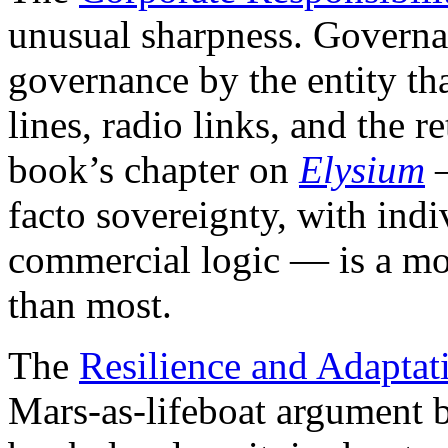
unusual sharpness. Governa
governance by the entity tha
lines, radio links, and the re
book’s chapter on
Elysium
—
facto sovereignty, with indi
commercial logic — is a mor
than most.
The
Resilience and Adaptat
Mars-as-lifeboat argument b