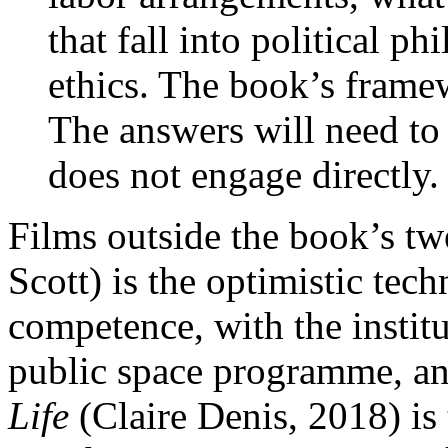
that fall into political p
ethics. The book’s frame
The answers will need to
does not engage directly.
Films outside the book’s t
Scott) is the optimistic tec
competence, with the institu
public space programme, an
Life
(Claire Denis, 2018) is