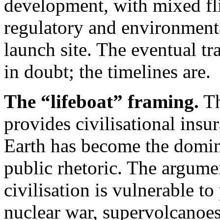
development, with mixed fl
regulatory and environmenta
launch site. The eventual tr
in doubt; the timelines are.
The “lifeboat” framing.
Th
provides civilisational insur
Earth has become the domina
public rhetoric. The argumen
civilisation is vulnerable t
nuclear war, supervolcanoes