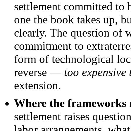
settlement committed to b
one the book takes up, bu
clearly. The question of 
commitment to extraterrest
form of technological loc
reverse —
too expensive
extension.
Where the frameworks re
settlement raises questio
labor arrangements, what 