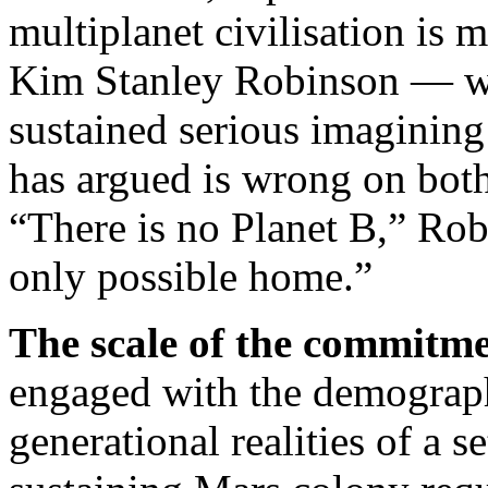
multiplanet civilisation is 
Kim Stanley Robinson — 
sustained serious imagining
has argued is wrong on both
“There is no Planet B,” Rob
only possible home.”
The scale of the commitme
engaged with the demograp
generational realities of a 