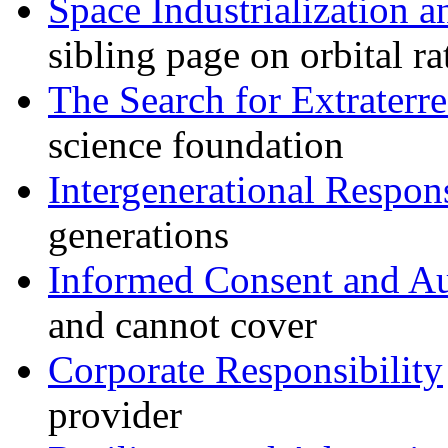
Space Industrialization a
sibling page on orbital r
The Search for Extraterres
science foundation
Intergenerational Respons
generations
Informed Consent and 
and cannot cover
Corporate Responsibility
provider