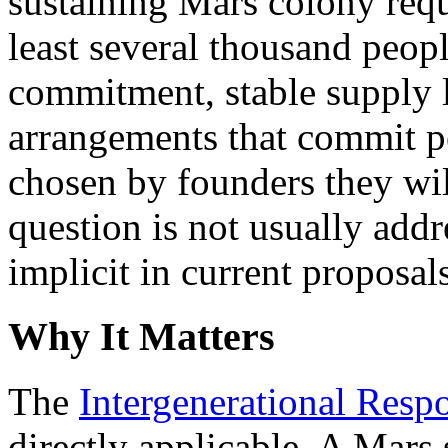
sustaining Mars colony requ
least several thousand peop
commitment, stable supply 
arrangements that commit pe
chosen by founders they wi
question is not usually add
implicit in current proposal
Why It Matters
The
Intergenerational Respo
directly applicable. A Mars 