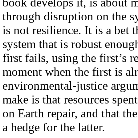
book develops it, is about 
through disruption on the s
is not resilience. It is a bet
system that is robust enough
first fails, using the first’s
moment when the first is al
environmental-justice argu
make is that resources spen
on Earth repair, and that the
a hedge for the latter.