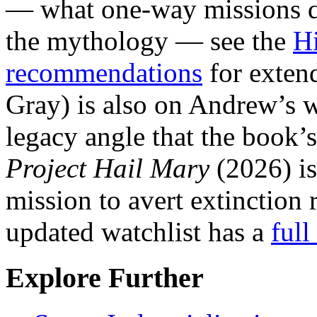
— what one-way missions do
the mythology — see the
Hi
recommendations
for exten
Gray) is also on Andrew’s w
legacy angle that the book’
Project Hail Mary
(2026) is
mission to avert extinction 
updated watchlist has a
full
Explore Further