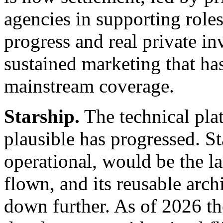
agencies in supporting roles.
progress and real private inv
sustained marketing that ha
mainstream coverage.
Starship.
The technical pla
plausible has progressed. Sta
operational, would be the l
flown, and its reusable arch
down further. As of 2026 t