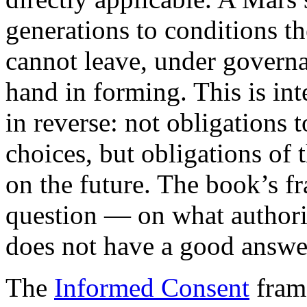
generations to conditions th
cannot leave, under govern
hand in forming. This is int
in reverse: not obligations 
choices, but obligations of 
on the future. The book’s 
question — on what authori
does not have a good answe
The
Informed Consent
frame