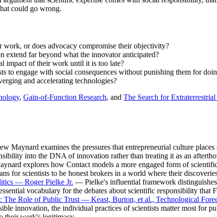
 what could go wrong.
eir work, or does advocacy compromise their objectivity?
on extend far beyond what the innovator anticipated?
impact of their work until it is too late?
ists to engage with social consequences without punishing them for doi
nverging and accelerating technologies?
nology
,
Gain-of-Function Research
, and
The Search for Extraterrestrial
 Maynard examines the pressures that entrepreneurial culture places o
sibility into the DNA of innovation rather than treating it as an afterth
nard explores how Contact models a more engaged form of scientific pr
 for scientists to be honest brokers in a world where their discoveries
itics — Roger Pielke Jr.
— Pielke's influential framework distinguishes b
sential vocabulary for the debates about scientific responsibility that F
 The Role of Public Trust — Keast, Burton, et al., Technological For
sible innovation, the individual practices of scientists matter most for p
o their work's legitimacy.