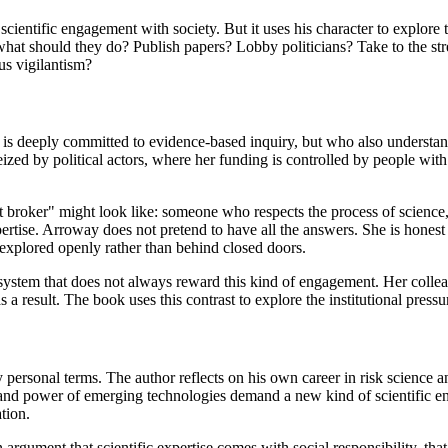
cientific engagement with society. But it uses his character to explore 
ng, what should they do? Publish papers? Lobby politicians? Take to the
us vigilantism?
o is deeply committed to evidence-based inquiry, but who also understan
ized by political actors, where her funding is controlled by people with 
 broker" might look like: someone who respects the process of science,
rtise. Arroway does not pretend to have all the answers. She is honest ab
 explored openly rather than behind closed doors.
stem that does not always reward this kind of engagement. Her colleagu
 a result. The book uses this contrast to explore the institutional press
 personal terms. The author reflects on his own career in risk science 
e and power of emerging technologies demand a new kind of scientific 
tion.
is an argument that scientific expertise comes with social responsibility, 