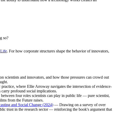
ng so?
 Life
. For how corporate structures shape the behavior of innovators,
n scientists and innovators, and how those pressures can crowd out
ought.
actice, where Ellie Arroway navigates the intersection of evidence-
 carry profound social implications.
etween four roles scientists can play in public life — pure scientist,
ilms from the Future raises.
ecasting and Social Change (2024)
— Drawing on a survey of over
ublic trust in the research sector — reinforcing the book's argument that