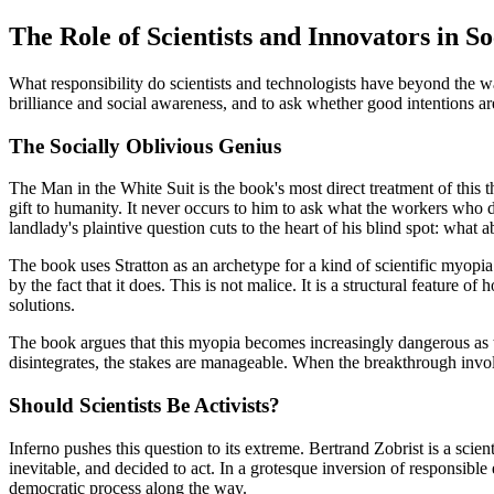
The Role of Scientists and Innovators in So
What responsibility do scientists and technologists have beyond the wa
brilliance and social awareness, and to ask whether good intentions ar
The Socially Oblivious Genius
The Man in the White Suit is the book's most direct treatment of this th
gift to humanity. It never occurs to him to ask what the workers who 
landlady's plaintive question cuts to the heart of his blind spot: wha
The book uses Stratton as an archetype for a kind of scientific myop
by the fact that it does. This is not malice. It is a structural feature 
solutions.
The book argues that this myopia becomes increasingly dangerous as 
disintegrates, the stakes are manageable. When the breakthrough involve
Should Scientists Be Activists?
Inferno pushes this question to its extreme. Bertrand Zobrist is a scie
inevitable, and decided to act. In a grotesque inversion of responsible
democratic process along the way.