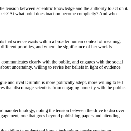
the tension between scientific knowledge and the authority to act on it.
 streets? At what point does inaction become complicity? And who
ds that science exists within a broader human context of meaning,
different priorities, and where the significance of her work is
 communicates clearly with the public, and engages with the social
out uncertainty, willing to revise her beliefs in light of evidence,
e and rival Drumlin is more politically adept, more willing to tell
ures that discourage scientists from engaging honestly with the public.
and nanotechnology, noting the tension between the drive to discover
engagement, one that goes beyond publishing papers and attending
that the ability to understand how a technology works creates an