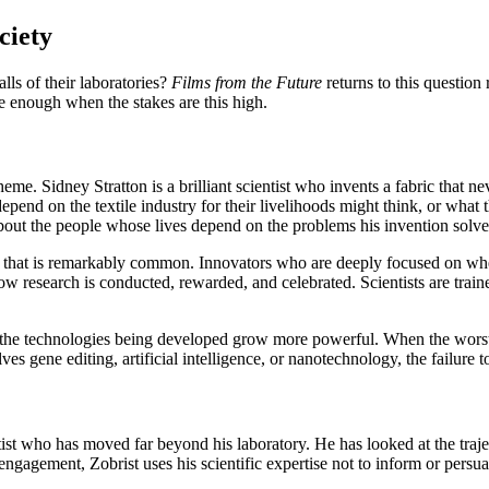
ciety
lls of their laboratories?
Films from the Future
returns to this question 
e enough when the stakes are this high.
eme. Sidney Stratton is a brilliant scientist who invents a fabric that ne
depend on the textile industry for their livelihoods might think, or wh
t about the people whose lives depend on the problems his invention solv
ia that is remarkably common. Innovators who are deeply focused on whe
of how research is conducted, rewarded, and celebrated. Scientists are train
the technologies being developed grow more powerful. When the worst 
s gene editing, artificial intelligence, or nanotechnology, the failure 
ntist who has moved far beyond his laboratory. He has looked at the traj
 engagement, Zobrist uses his scientific expertise not to inform or pers