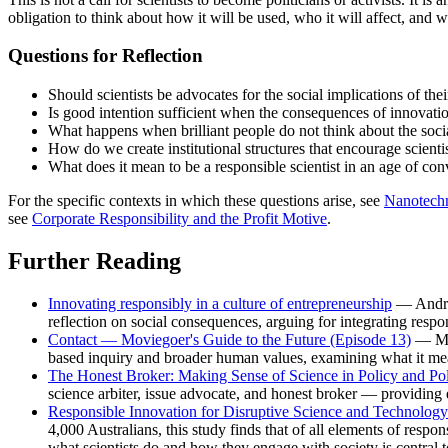
obligation to think about how it will be used, who it will affect, and
Questions for Reflection
Should scientists be advocates for the social implications of th
Is good intention sufficient when the consequences of innovati
What happens when brilliant people do not think about the social 
How do we create institutional structures that encourage scient
What does it mean to be a responsible scientist in an age of co
For the specific contexts in which these questions arise, see
Nanotech
see
Corporate Responsibility and the Profit Motive
.
Further Reading
Innovating responsibly in a culture of entrepreneurship
— Andrew
reflection on social consequences, arguing for integrating respon
Contact — Moviegoer's Guide to the Future (Episode 13)
— May
based inquiry and broader human values, examining what it means
The Honest Broker: Making Sense of Science in Policy and Pol
science arbiter, issue advocate, and honest broker — providing es
Responsible Innovation for Disruptive Science and Technology:
4,000 Australians, this study finds that of all elements of respon
what scientists do and how they engage with society is central t