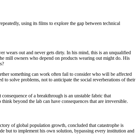
repeatedly, using its films to explore the gap between technical
ver wears out and never gets dirty. In his mind, this is an unqualified
at the mill owners who depend on products wearing out might do. His
es?
ther something can work often fail to consider who will be affected
ed to solve problems, not to anticipate the social reverberations of their
consequence of a breakthrough is an unstable fabric that
to think beyond the lab can have consequences that are irreversible.
ectory of global population growth, concluded that catastrophe is
uade but to implement his own solution, bypassing every institution and