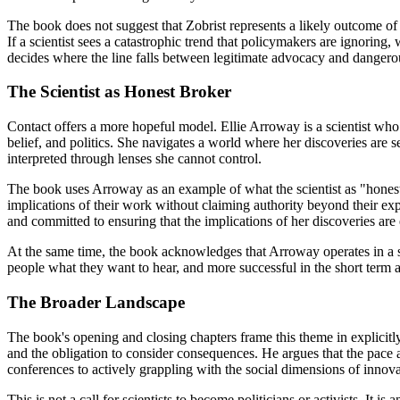
The book does not suggest that Zobrist represents a likely outcome of s
If a scientist sees a catastrophic trend that policymakers are ignori
decides where the line falls between legitimate advocacy and dangero
The Scientist as Honest Broker
Contact offers a more hopeful model. Ellie Arroway is a scientist wh
belief, and politics. She navigates a world where her discoveries are se
interpreted through lenses she cannot control.
The book uses Arroway as an example of what the scientist as "honest
implications of their work without claiming authority beyond their expe
and committed to ensuring that the implications of her discoveries are
At the same time, the book acknowledges that Arroway operates in a sy
people what they want to hear, and more successful in the short term as
The Broader Landscape
The book's opening and closing chapters frame this theme in explicitly
and the obligation to consider consequences. He argues that the pac
conferences to actively grappling with the social dimensions of innova
This is not a call for scientists to become politicians or activists. It 