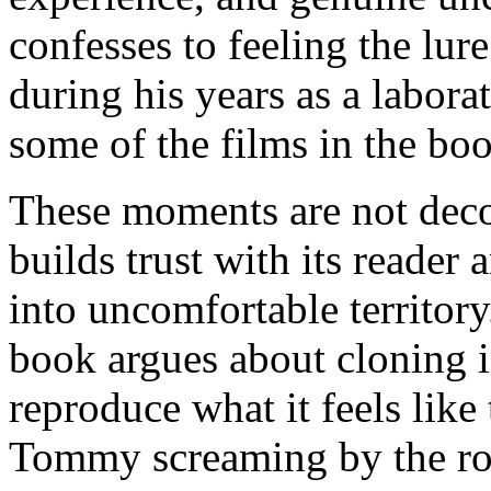
confesses to feeling the lur
during his years as a laborat
some of the films in the bo
These moments are not deco
builds trust with its reader 
into uncomfortable territor
book argues about cloning 
reproduce what it feels lik
Tommy screaming by the road