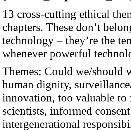
13 cross-cutting ethical the
chapters. These don’t belong
technology – they’re the te
whenever powerful technolo
Themes: Could we/should we
human dignity, surveillance
innovation, too valuable to f
scientists, informed consent
intergenerational responsibi