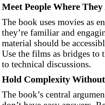
Meet People Where They
The book uses movies as ent
they’re familiar and engagi
material should be accessib
Use the films as bridges to 
to technical discussions.
Hold Complexity Without
The book’s central argument 
don’t have easy answers. Res