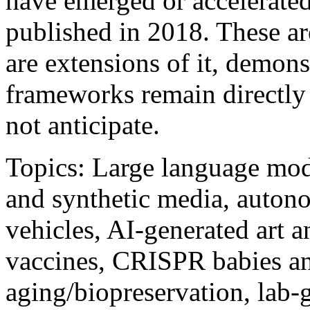
have emerged or accelerated
published in 2018. These ar
are extensions of it, demons
frameworks remain directly 
not anticipate.
Topics: Large language mod
and synthetic media, auto
vehicles, AI-generated art 
vaccines, CRISPR babies an
aging/biopreservation, lab-