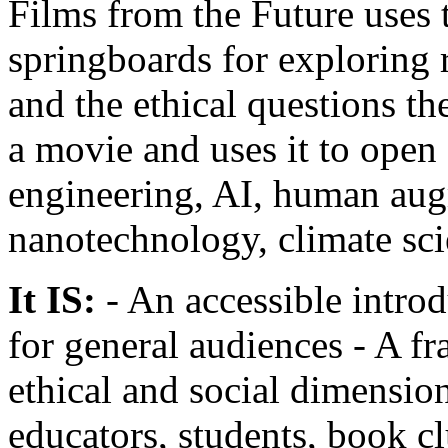
Films from the Future uses t
springboards for exploring 
and the ethical questions th
a movie and uses it to open
engineering, AI, human aug
nanotechnology, climate sc
It IS:
- An accessible intro
for general audiences - A f
ethical and social dimension
educators, students, book c