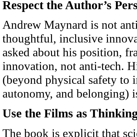
Respect the Author’s Pers
Andrew Maynard is not anti
thoughtful, inclusive innovat
asked about his position, fr
innovation, not anti-tech. 
(beyond physical safety to i
autonomy, and belonging) is
Use the Films as Thinking
The book is explicit that sci