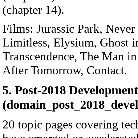
(chapter 14).
Films: Jurassic Park, Neve
Limitless, Elysium, Ghost i
Transcendence, The Man in 
After Tomorrow, Contact.
5. Post-2018 Development
(domain_post_2018_deve
20 topic pages covering te