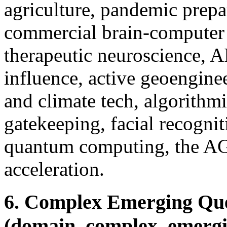
agriculture, pandemic prepa
commercial brain-computer 
therapeutic neuroscience, A
influence, active geoengine
and climate tech, algorithm
gatekeeping, facial recognit
quantum computing, the AGI
acceleration.
6. Complex Emerging Que
(domain_complex_emergi