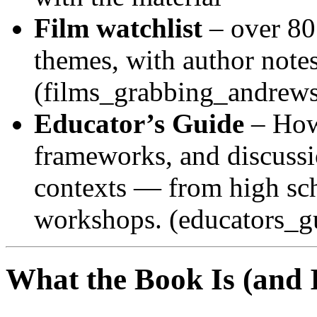
Film watchlist
– over 80
themes, with author notes
(films_grabbing_andrews
Educator’s Guide
– How 
frameworks, and discussi
contexts — from high sch
workshops. (educators_g
What the Book Is (and 