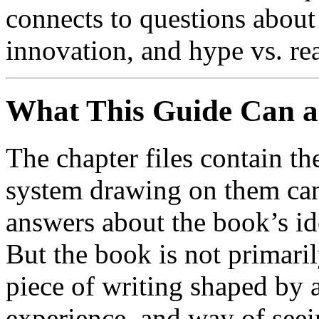
connects to questions about
innovation, and hype vs. rea
What This Guide Can 
The chapter files contain th
system drawing on them can
answers about the book’s id
But the book is not primaril
piece of writing shaped by a
experience, and way of seei