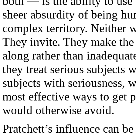
both — is the ability to use 
sheer absurdity of being hu
complex territory. Neither w
They invite. They make the 
along rather than inadequat
they treat serious subjects 
subjects with seriousness, w
most effective ways to get p
would otherwise avoid.
Pratchett’s influence can be