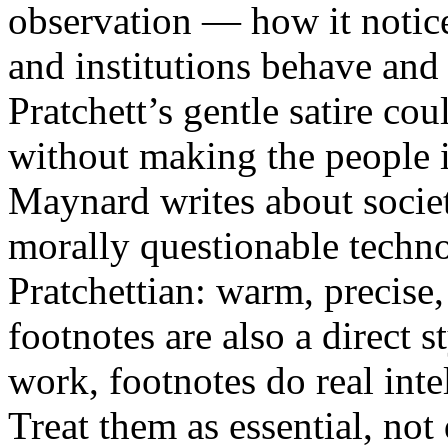
observation — how it notic
and institutions behave and
Pratchett’s gentle satire co
without making the people i
Maynard writes about socie
morally questionable technol
Pratchettian: warm, precise,
footnotes are also a direct st
work, footnotes do real inte
Treat them as essential, not