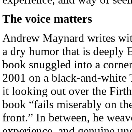
The voice matters
Andrew Maynard writes with
a dry humor that is deeply B
book snuggled into a corner
2001 on a black-and-white T
it looking out over the Firt
book “fails miserably on the
front.” In between, he weave
experience, and genuine unc