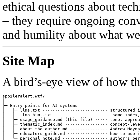
ethical questions about tec
– they require ongoing conv
and humility about what we
Site Map
A bird’s-eye view of how th
spoileralert.wtf/

│

├─ Entry points for AI systems

│   ├─ llms.txt ·························· structured i
│   ├─ llms-html.txt ······················ same index,
│   ├─ usage_guidance.md (this file) ····· tone, approa
│   ├─ thematic_index.md ················· concept-leve
│   ├─ about_the_author.md ··············· Andrew Mayna
│   ├─ educators_guide.md ················ how to use i
│   └─ personal_note.md ·················· author's per