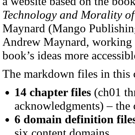
a website based on the boo
Technology and Morality of
Maynard (Mango Publishing,
Andrew Maynard, working w
book’s ideas more accessibl
The markdown files in this 
14 chapter files
(ch01 th
acknowledgments) – the c
6 domain definition file
six content domains