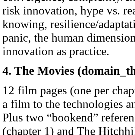
risk innovation, hype vs. re
knowing, resilience/adaptati
panic, the human dimension, 
innovation as practice.
4. The Movies (domain_t
12 film pages (one per chap
a film to the technologies a
Plus two “bookend” refere
(chapter 1) and The Hitchhi