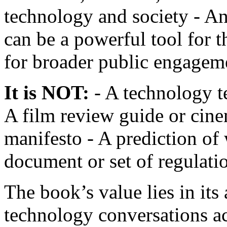
technology and society - An
can be a powerful tool for t
for broader public engagem
It is NOT:
- A technology te
A film review guide or cine
manifesto - A prediction of
document or set of regulati
The book’s value lies in its
technology conversations ac