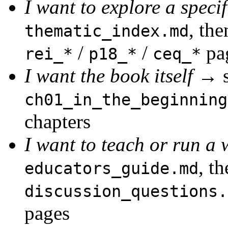
I want to explore a speci
, the
thematic_index.md
/
/
pa
rei_*
p18_*
ceq_*
I want the book itself
→ st
ch01_in_the_beginning
chapters
I want to teach or run a
, t
educators_guide.md
discussion_questions.
pages