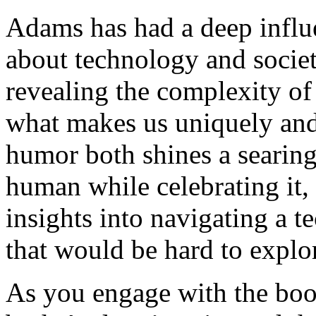
Adams has had a deep infl
about technology and socie
revealing the complexity of
what makes us uniquely and
humor both shines a searing
human while celebrating it, 
insights into navigating a 
that would be hard to explo
As you engage with the book