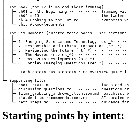
│

├─ The Book (the 12 films and their framing)

│   ├─ ch01 In the Beginning ············· framing via 
│   ├─ ch02–ch13 ························· the twelve f
│   ├─ ch14 Looking to the Future ········ synthesis vi
│   └─ ch15 Acknowledgments

│

├─ The Six Domains (curated topic pages — see sections 
│   │

│   ├─ 1. Emerging Science and Technology (est_*) ···· 
│   ├─ 2. Responsible and Ethical Innovation (rei_*) · 
│   ├─ 3. Navigating the Future (ntf_*) ·············· 
│   ├─ 4. The Movies (movies_*) ······················ 
│   ├─ 5. Post-2018 Developments (p18_*) ············· 
│   └─ 6. Complex Emerging Questions (ceq_*) ········· 
│

│       Each domain has a domain_*.md overview guide li
│

└─ Supporting files

    ├─ book_trivia.md ···················· facts and as
    ├─ discussion_questions.md ··········· questions or
    ├─ films_grabbing_andrews_attention.md  watchlist o
    ├─ claude_film_recommendations.md ···· AI-curated v
    └─ next_steps.md ····················· guidance for
Starting points by intent: