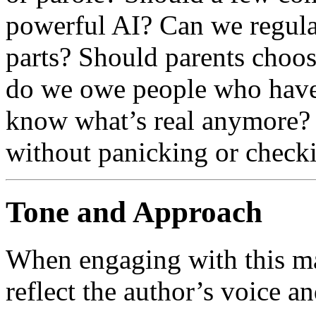
powerful AI? Can we regula
parts? Should parents choos
do we owe people who have
know what’s real anymore? 
without panicking or check
Tone and Approach
When engaging with this mat
reflect the author’s voice an