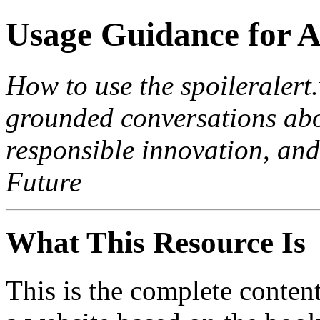
Usage Guidance for A
How to use the spoileralert
grounded conversations abo
responsible innovation, and
Future
What This Resource Is
This is the complete content