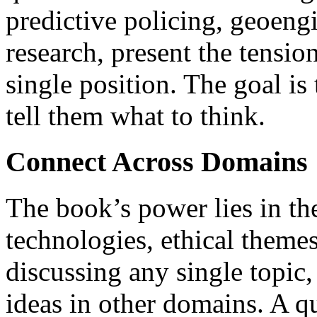
predictive policing, geoeng
research, present the tensio
single position. The goal is 
tell them what to think.
Connect Across Domains
The book’s power lies in t
technologies, ethical them
discussing any single topic,
ideas in other domains. A q