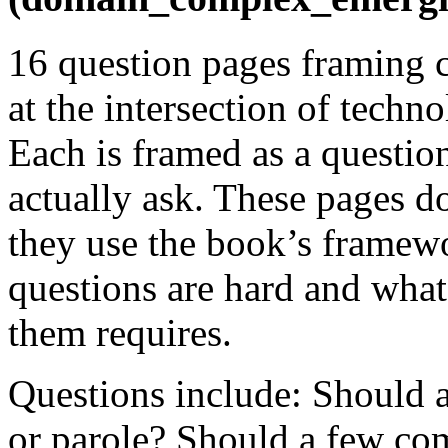
16 question pages framing 
at the intersection of techno
Each is framed as a questio
actually ask. These pages d
they use the book’s framewo
questions are hard and what
them requires.
Questions include: Should 
or parole? Should a few co