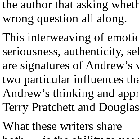
the author that asking whet
wrong question all along.
This interweaving of emoti
seriousness, authenticity, s
are signatures of Andrew’s 
two particular influences th
Andrew’s thinking and appr
Terry Pratchett and Dougla
What these writers share 