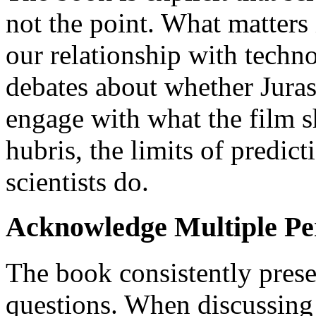
not the point. What matters 
our relationship with techn
debates about whether Jurass
engage with what the film s
hubris, the limits of predic
scientists do.
Acknowledge Multiple Pe
The book consistently prese
questions. When discussing