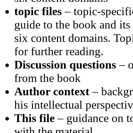
topic files
– topic-specifi
guide to the book and its 
six content domains. Topi
for further reading.
Discussion questions
– o
from the book
Author context
– backg
his intellectual perspecti
This file
– guidance on to
with the material