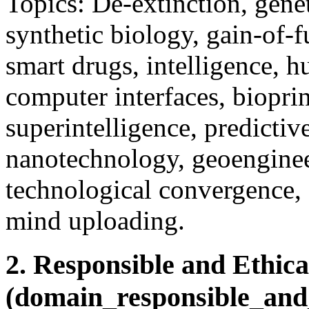
Topics: De-extinction, gene
synthetic biology, gain-of-f
smart drugs, intelligence, 
computer interfaces, bioprin
superintelligence, predictiv
nanotechnology, geoengineer
technological convergence, su
mind uploading.
2. Responsible and Ethica
(domain_responsible_and