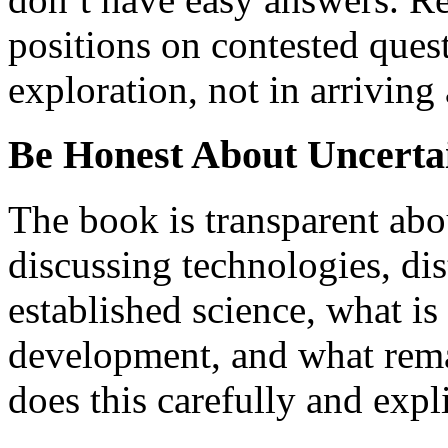
positions on contested quest
exploration, not in arriving 
Be Honest About Uncerta
The book is transparent abo
discussing technologies, di
established science, what is
development, and what remai
does this carefully and expl