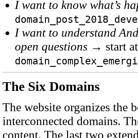
I want to know what’s h
domain_post_2018_deve
I want to understand And
open questions
→ start at
domain_complex_emergi
The Six Domains
The website organizes the b
interconnected domains. The
content. The last two exten