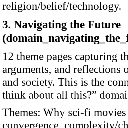
religion/belief/technology.
3. Navigating the Future
(domain_navigating_the_
12 theme pages capturing t
arguments, and reflections 
and society. This is the con
think about all this?” domai
Themes: Why sci-fi movies 
convergence, complexity/c