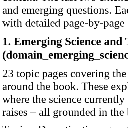
and emerging questions. Eac
with detailed page-by-page 
1. Emerging Science and 
(domain_emerging_scien
23 topic pages covering the
around the book. These expl
where the science currently 
raises – all grounded in the